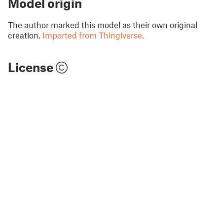
Model origin
The author marked this model as their own original
creation.
Imported from Thingiverse.
License