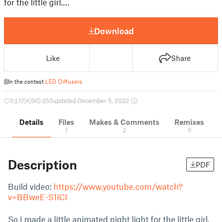
for the little girl.…
Download
Like
Share
In the contest
LED Diffusers
3
17
0
253
updated December 5, 2022
Details
Files
Makes & Comments
Remixes
1
2
0
Description
PDF
Build video:
https://www.youtube.com/watch?
v=BBweE-S1iCI
So I made a little animated night light for the little girl.