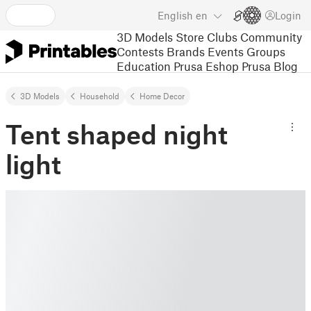
English
en
Login
3D Models
Store
Clubs
Community
Contests
Brands
Events
Groups
Education
Prusa Eshop
Prusa Blog
3D Models
Household
Home Decor
Tent shaped night
light