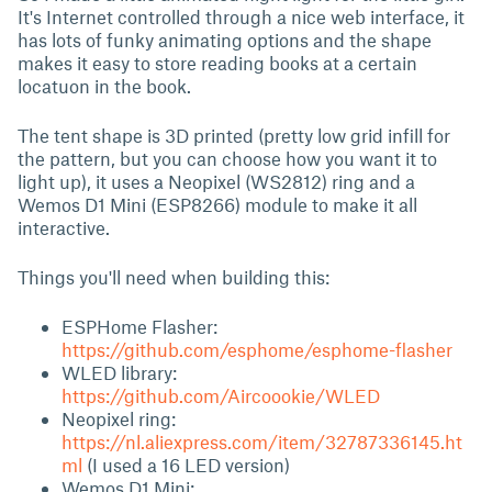
It's Internet controlled through a nice web interface, it
has lots of funky animating options and the shape
makes it easy to store reading books at a certain
locatuon in the book.
The tent shape is 3D printed (pretty low grid infill for
the pattern, but you can choose how you want it to
light up), it uses a Neopixel (WS2812) ring and a
Wemos D1 Mini (ESP8266) module to make it all
interactive.
Things you'll need when building this:
ESPHome Flasher:
https://github.com/esphome/esphome-flasher
WLED library:
https://github.com/Aircoookie/WLED
Neopixel ring:
https://nl.aliexpress.com/item/32787336145.ht
ml
(I used a 16 LED version)
Wemos D1 Mini: