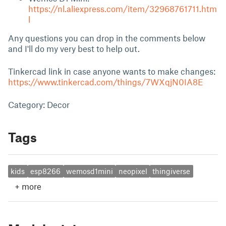
https://nl.aliexpress.com/item/32968761711.htm
l
Any questions you can drop in the comments below
and I'll do my very best to help out.
Tinkercad link in case anyone wants to make changes:
https://www.tinkercad.com/things/7WXqjN0IA8E
Category: Decor
Tags
kids
esp8266
wemosd1mini
neopixel
thingiverse
+
more