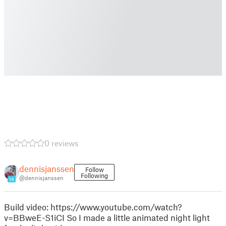
0 reviews
dennisjanssen
Follow
Following
@dennisjanssen
14
Build video: https://www.youtube.com/watch?
v=BBweE-S1iCI So I made a little animated night light