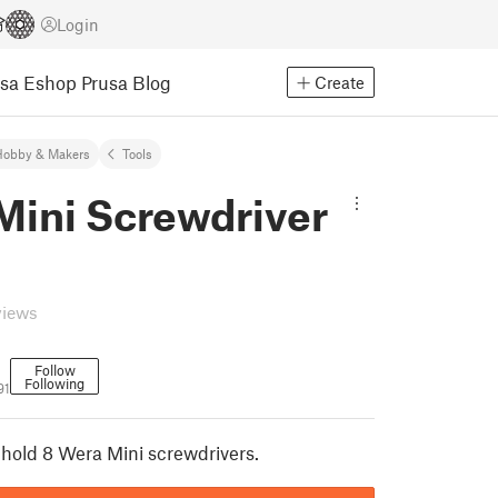
Login
usa Eshop
Prusa Blog
Create
Hobby & Makers
Tools
Mini Screwdriver
views
Follow
Following
91
 hold 8 Wera Mini screwdrivers.