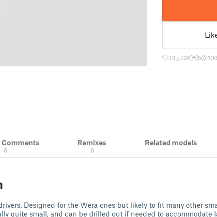
Lik
33
226
5
10
& Comments
Remixes
Related models
6
0
n
rivers. Designed for the Wera ones but likely to fit many other sma
ally quite small, and can be drilled out if needed to accommodate l