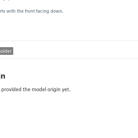
rts with the front facing down.
holder
in
 provided the model origin yet.