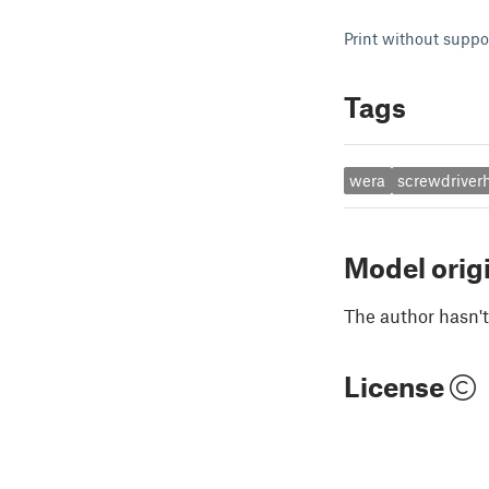
Print without suppo
Tags
wera
screwdriver
Model orig
The author hasn't
License