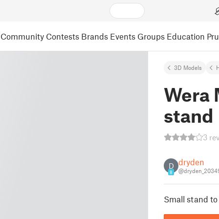
Community
Contests
Brands
Events
Groups
Education
Pr
3D Models
Wera 
stand
3 re
dryden
D
@dryden_2034
8
Small stand to