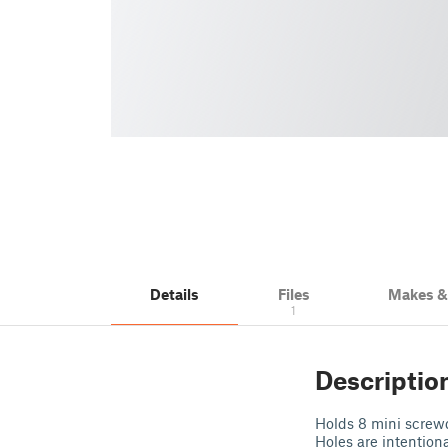
Details
Files
Makes 
1
Descriptio
Holds 8 mini screwd
Holes are intention