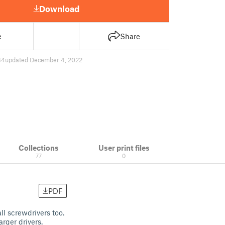
Download
e
Share
84
updated December 4, 2022
Collections
User print files
77
0
PDF
ll screwdrivers too.
arger drivers.