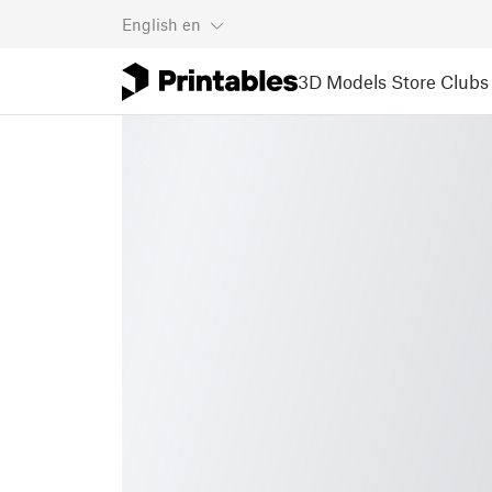
English
en
3D Models
Store
Clubs