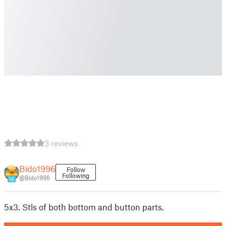
3 reviews
Bido1996
Follow
Following
@Bido1996
16
5x3. Stls of both bottom and button parts.