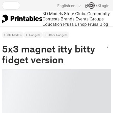
English
en
Login
3D Models
Store
Clubs
Community
Contests
Brands
Events
Groups
Education
Prusa Eshop
Prusa Blog
3D Models
Gadgets
Other Gadgets
5x3 magnet itty bitty
fidget version