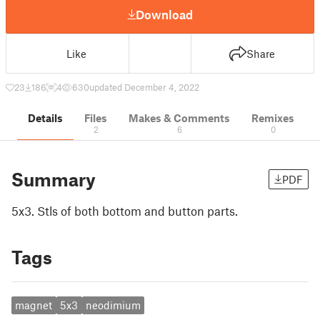
Download
Like
Share
23
186
4
630
updated December 4, 2022
Details
Files
Makes & Comments
Remixes
2
6
0
Summary
PDF
5x3. Stls of both bottom and button parts.
Tags
magnet
5x3
neodimium