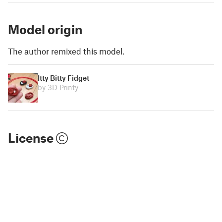
Model origin
The author remixed this model.
Itty Bitty Fidget
by 3D Printy
License