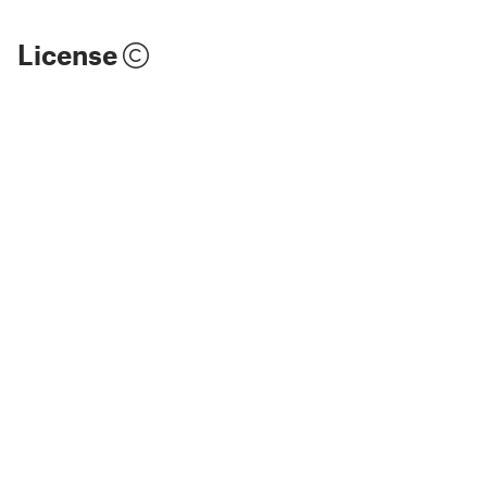
License