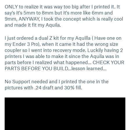
ONLY to realize it was way too big after I printed it. It
say's it's 5mm to 8mm but it's more like 6mm and
9mm, ANYWAY, I took the concept which is really cool
and made it fit my Aquila.
I just ordered a dual Z kit for my Aquilla ( Have one on
my Ender 3 Pro), when it came it had the wrong size
coupler so I went into recovery mode. Luckily having 2
printers I was able to make it since the Aquila was in
parts before I realized what happened... CHECK YOUR
PARTS BEFORE YOU BUILD...lesson learned...
No Support needed and I printed the one in the
pictures with .24 draft and 30% fill.