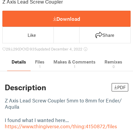
Z Axis Lead Screw Coupler
Download
Like
Share
29
290
1
935
updated December 4, 2022
Details
Files
Makes & Comments
Remixes
1
1
0
Description
PDF
Z Axis Lead Screw Coupler 5mm to 8mm for Ender/
Aquila
I found what I wanted here...
https://www.thingiverse.com/thing:4150872/files