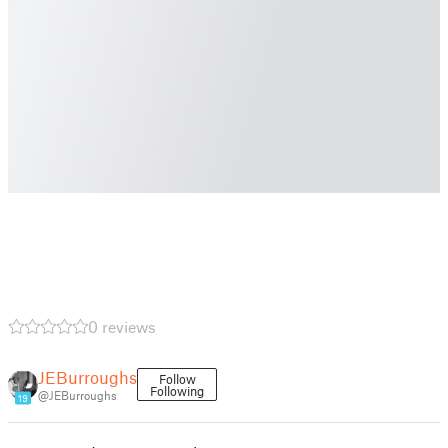
0 reviews
JEBurroughs
Follow
Following
@JEBurroughs
19