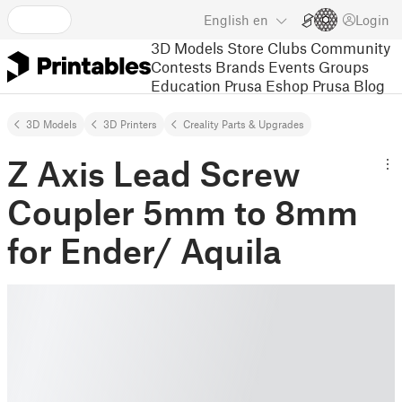
English
en
Login
3D Models
Store
Clubs
Community
Contests
Brands
Events
Groups
Education
Prusa Eshop
Prusa Blog
3D Models
3D Printers
Creality Parts & Upgrades
Z Axis Lead Screw
Coupler 5mm to 8mm
for Ender/ Aquila