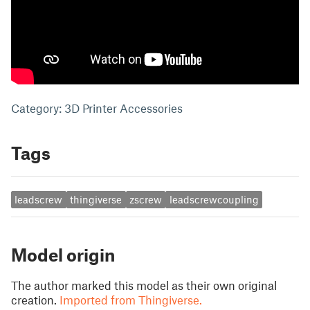
Category: 3D Printer Accessories
Tags
leadscrew
thingiverse
zscrew
leadscrewcoupling
Model origin
The author marked this model as their own original
creation.
Imported from Thingiverse.