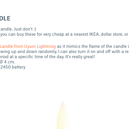
DLE
ndle. Just don't :)
ou can buy these for very cheap at a nearest IKEA, dollar store, or 
candle from Uyuni Lightning
as it mimics the flame of the candle 
wing up and down randomly. I can also turn it on and off with a re
eriod at a specific time of the day. It's really great!
 Ø 4 cm.
R2450 battery