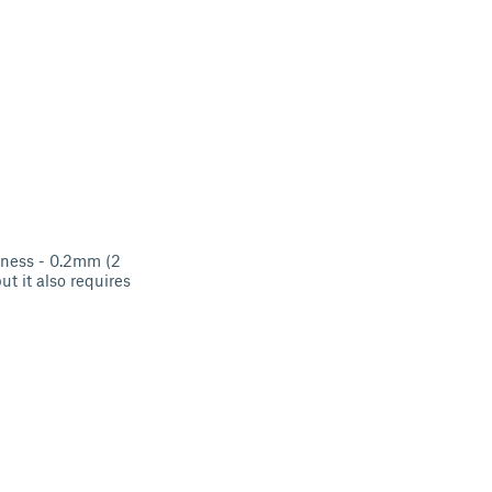
ckness - 0.2mm (2
ut it also requires