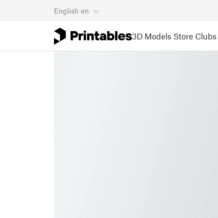
English
en
3D Models
Store
Clubs