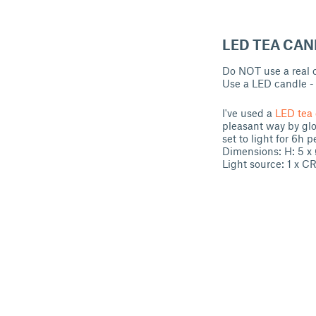
LED TEA CAN
Do NOT use a real ca
Use a LED candle - y
I've used a
LED tea 
pleasant way by glo
set to light for 6h p
Dimensions: H: 5 x
Light source: 1 x C