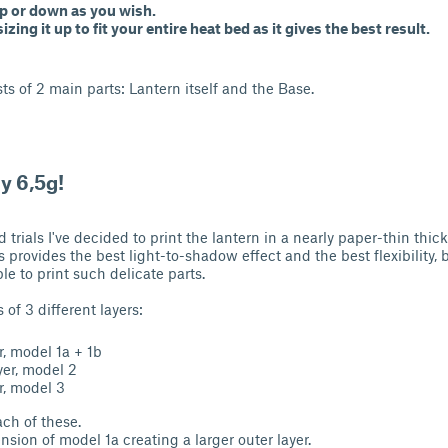
 up or down as you wish.
izing it up to fit your entire heat bed as it gives the best result.
ts of 2 main parts: Lantern itself and the Base.
y 6,5g!
 trials I've decided to print the lantern in a nearly paper-thin thi
s provides the best light-to-shadow effect and the best flexibility, b
ble to print such delicate parts.
 of 3 different layers:
r, model 1a + 1b
yer, model 2
r, model 3
ach of these.
nsion of model 1a creating a larger outer layer.