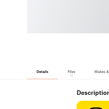
Details
Files
Makes 
15
Descriptio