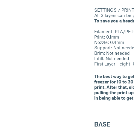
SETTINGS / PRIN
All 3 layers can be
To save you a heada
Filament: PLA/PE
Print: 0.1mm
Nozzle: 0.4mm
Support: Not need
Brim: Not needed
Infill: Not needed
First Layer Height:
The best way to get
freezer for 10 to 3
print. After that, 
pulling the print up
in being able to get
BASE