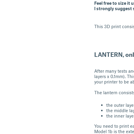
Feel free to size it
I strongly suggest s
This 3D print consis
LANTERN, onl
After many tests and
layers x 0.1mm). Thi
your printer to be a
The lantern consists
the outer laye
the middle la
the inner laye
You need to print e
Model 1b is the exte