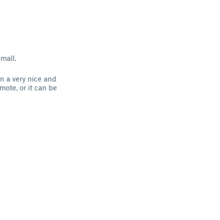
mall.
in a very nice and
mote, or it can be