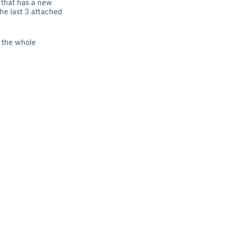
n that has a new
the last 3 attached
t the whole