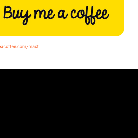
acoffee.com/maxt