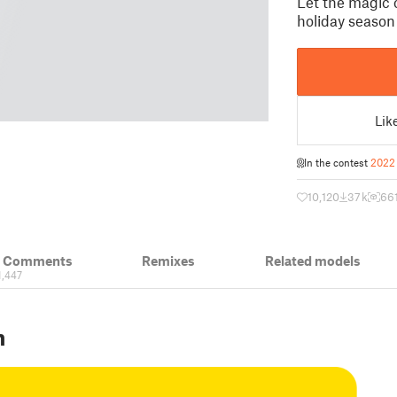
Let the magic 
holiday season 
Lik
In the contest
2022 
10,120
37 k
66
& Comments
Remixes
Related models
1,447
n