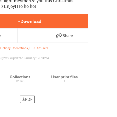
of light mesmerize you this Christmas
:) Enjoy! Ho ho ho!
Download
e
Share
Holiday Decorations
,
LED Diffusers
1
212 k
updated January 19, 2024
Collections
User print files
12,145
1
PDF