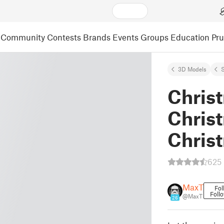
Community
Contests
Brands
Events
Groups
Education
Pr
3D Models
S
Chris
Chris
Chris
625 
MaxT
Fol
Foll
@MaxT
26