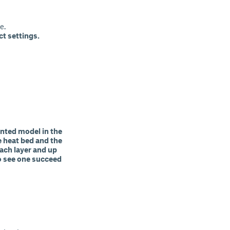
e.
ct settings.
rinted model in the
e heat bed and the
each layer and up
 to see one succeed