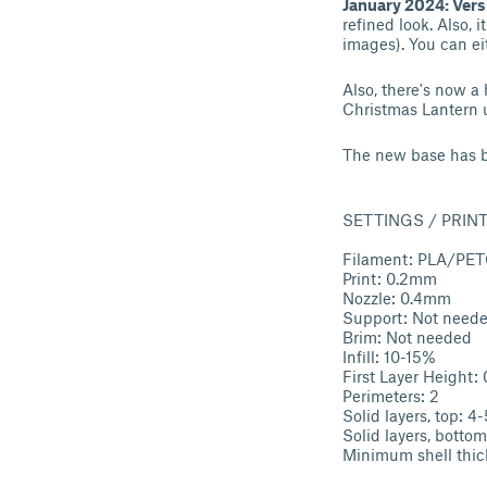
January 2024: Vers
refined look. Also, 
images). You can ei
Also, there's now a 
Christmas Lantern 
The new base has b
SETTINGS / PRIN
Filament: PLA/PE
Print: 0.2mm
Nozzle: 0.4mm
Support: Not need
Brim: Not needed
Infill: 10-15%
First Layer Height
Perimeters: 2
Solid layers, top: 4-
Solid layers, bottom
Minimum shell thi