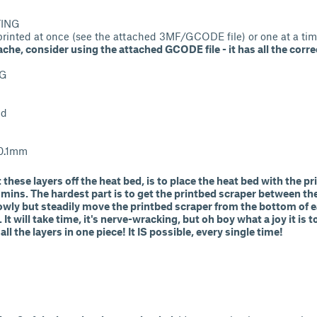
TING
 printed at once (see the attached 3MF/GCODE file) or one at a tim
che, consider using the attached GCODE file - it has all the corre
TG
ed
 0.1mm
 these layers off the heat bed, is to place the heat bed with the p
0 mins. The hardest part is to get the printbed scraper between th
slowly but steadily move the printbed scraper from the bottom of 
. It will take time, it's nerve-wracking, but oh boy what a joy it is
 all the layers in one piece! It IS possible, every single time!