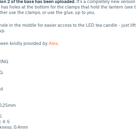
ion 2 of the base has been uploaded
. It's a completely new versio
it has holes at the bottom for the clamps that hold the lantern (see 
ther use the clamps, or use the glue, up to you.
hole in the middle for easier access to the LED tea candle - just lif
up.
een kindly provided by
Alex
.
TING
TG
ed
: 0.25mm
5
: 4-5
ckness: 0.4mm