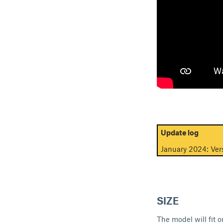
Update log
January 2024: Vers
SIZE
The model will fit 