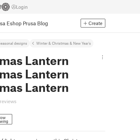
Login
usa Eshop
Prusa Blog
Create
easonal designs
Winter & Christmas & New Year's
tmas Lantern
tmas Lantern
tmas Lantern
reviews
low
owing