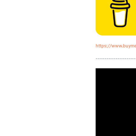
https://www.buyme
----------------------