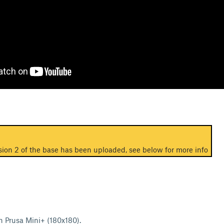
ion 2 of the base has been uploaded, see below for more info
on Prusa Mini+ (180x180).