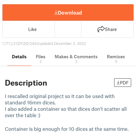
Download
Like
Share
77
312
2
2463
updated December 3, 2022
Details
Files
Makes & Comments
Remixes
2
3
0
Description
PDF
I rescalled original project so it can be used with
standard 16mm dices.
I also added a container so that dices don't scatter all
over the table :)
Container is big enough for 10 dices at the same time.