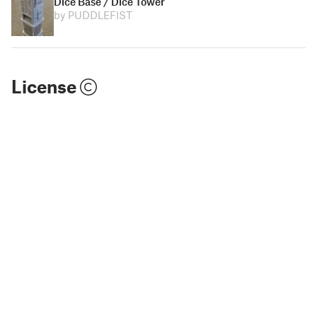
Dice Base / Dice Tower
by PUDDLEFIST
License