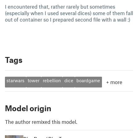
I encountered that, rather rarely but sometimes
(especially when I used several dices) some of them fall
out of container so I prepared second file with a wall :)
Tags
starwars
tower
rebellion
dice
boardgame
+
more
Model origin
The author remixed this model.