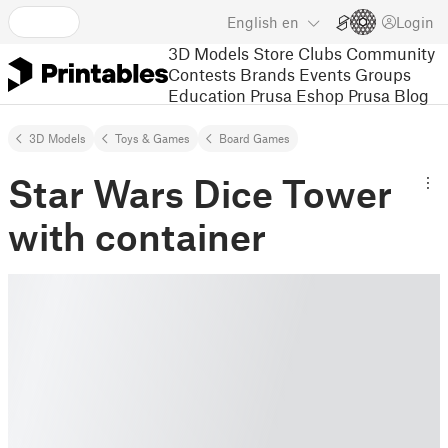
English
en
Login
3D Models
Store
Clubs
Community
Contests
Brands
Events
Groups
Education
Prusa Eshop
Prusa Blog
3D Models
Toys & Games
Board Games
Star Wars Dice Tower
with container