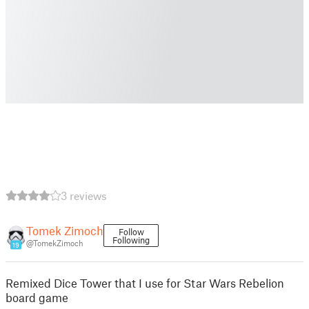
3 reviews
Tomek Zimoch
Follow
Following
@TomekZimoch
19
Remixed Dice Tower that I use for Star Wars Rebelion
board game