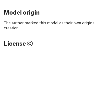
Model origin
The author marked this model as their own original
creation.
License