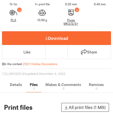
1h 1m
1× print file
0.20 mm
0.40 mm
PLA
10.00 g
Prusa
MK3/S/S+
Download
Like
Share
In the contest
2022 Holiday Decorations
2
18
0
123
updated December 4, 2022
Details
Files
Makes & Comments
Remixes
2
0
0
Print files
All print files (1 MB)