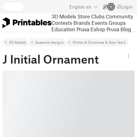
English
en
Login
3D Models
Store
Clubs
Community
Contests
Brands
Events
Groups
Education
Prusa Eshop
Prusa Blog
3D Models
Seasonal designs
Winter & Christmas & New Year's
J Initial Ornament