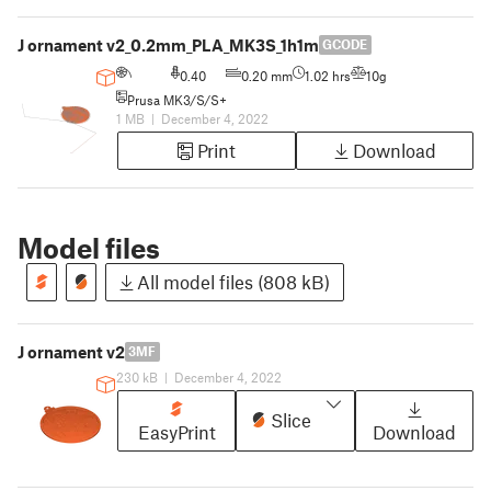
J ornament v2_0.2mm_PLA_MK3S_1h1m
GCODE
0.40
0.20 mm
1.02 hrs
10g
Prusa MK3/S/S+
1 MB
|
December 4, 2022
Print
Download
Model files
All model files (808 kB)
J ornament v2
3MF
230 kB
|
December 4, 2022
Slice
EasyPrint
Download