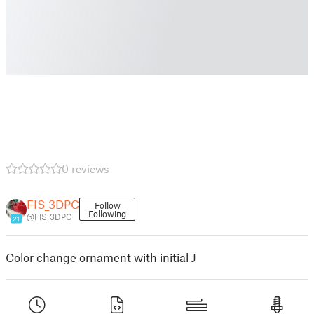
0 reviews
FIS_3DPC
Follow
Following
@FIS_3DPC
21
Color change ornament with initial J