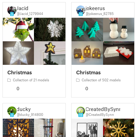
Jacid
jokeerus
@Jacid_1279944
@jokeerus_82785
3
11
Christmas
Christmas
Collection of 21 models
Collection of 502 models
0
0
ducky
CreatedBySynn
@ducky_914800
@CreatedBySynn
3
15