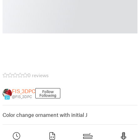
0 reviews
FIS_3DPC
Follow
Following
@FIS_3DPC
21
Color change ornament with initial J