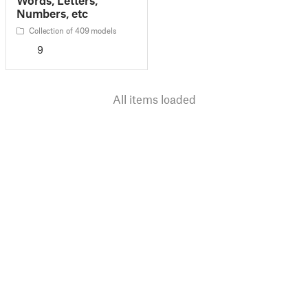
Numbers, etc
Collection of 409 models
9
All items loaded