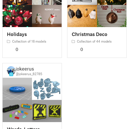
Holidays
Christmas Deco
Collection of 16 models
Collection of 44 models
0
0
jokeerus
@jokeerus_82785
11
Words, Letters,