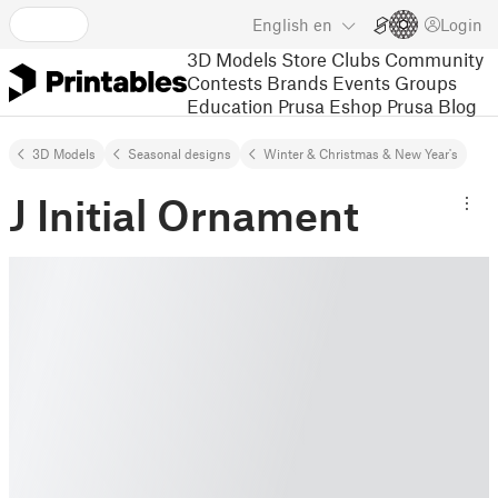
English
en
Login
3D Models
Store
Clubs
Community
Contests
Brands
Events
Groups
Education
Prusa Eshop
Prusa Blog
3D Models
Seasonal designs
Winter & Christmas & New Year's
J Initial Ornament