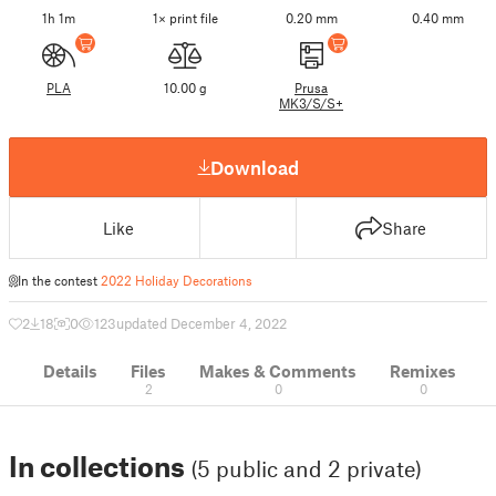
1h 1m
1× print file
0.20 mm
0.40 mm
PLA
10.00 g
Prusa
MK3/S/S+
Download
Like
Share
In the contest
2022 Holiday Decorations
2
18
0
123
updated December 4, 2022
Details
Files
Makes & Comments
Remixes
2
0
0
In collections
(5 public and 2 private)