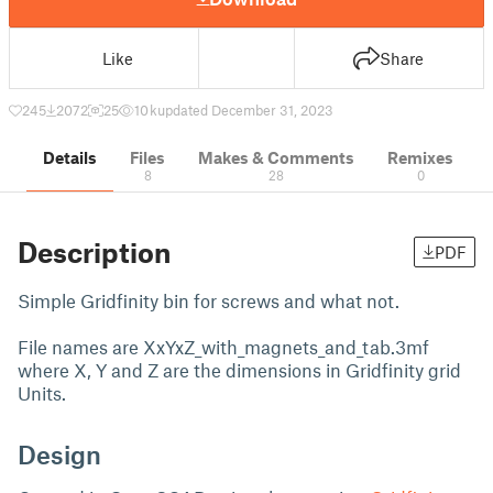
Like
Share
245
2072
25
10 k
updated December 31, 2023
Details
Files
Makes & Comments
Remixes
8
28
0
Description
PDF
Simple Gridfinity bin for screws and what not.
File names are XxYxZ_with_magnets_and_tab.3mf
where X, Y and Z are the dimensions in Gridfinity grid
Units.
Design