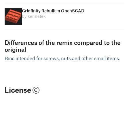
Gridfinity Rebuilt in OpenSCAD
by kennetek
Differences of the remix compared to the
original
Bins intended for screws, nuts and other small items.
License