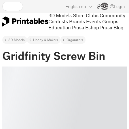
English
en
Login
3D Models
Store
Clubs
Community
Contests
Brands
Events
Groups
Education
Prusa Eshop
Prusa Blog
3D Models
Hobby & Makers
Organizers
Gridfinity Screw Bin