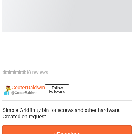
18 reviews
CooterBaldwin
Follow
Following
@CooterBaldwin
19
Simple Gridfinity bin for screws and other hardware.
Created on request.
Download