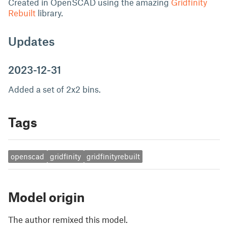
Created in OpenSCAD using the amazing
Gridfinity
Rebuilt
library.
Updates
2023-12-31
Added a set of 2x2 bins.
Tags
openscad
gridfinity
gridfinityrebuilt
Model origin
The author remixed this model.