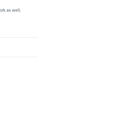
rk as well.