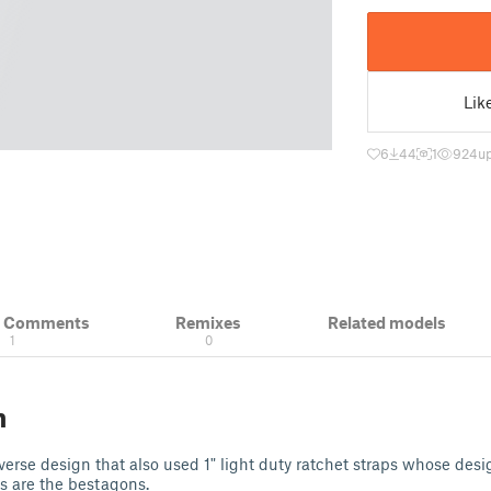
Lik
6
44
1
924
u
& Comments
Remixes
Related models
1
0
n
iverse design that also used 1" light duty ratchet straps whose des
s are the bestagons.