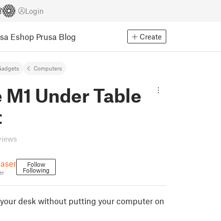
Login
usa Eshop
Prusa Blog
Create
Gadgets
Computers
 M1 Under Table
t
views
aser
Follow
Following
er
your desk without putting your computer on