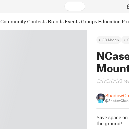
Community
Contests
Brands
Events
Groups
Education
Pr
3D Models
NCase
Moun
0 re
ShadowCh
@ShadowChas
15
Save space on 
the ground!