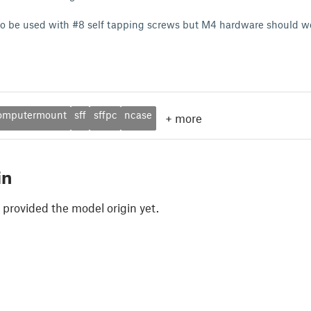
to be used with #8 self tapping screws but M4 hardware should wo
omputermount
sff
sffpc
ncase
+
more
in
 provided the model origin yet.