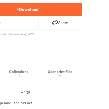
Download
e
Share
pdated December 4, 2022
Collections
User print files
14
0
PDF
ign language did not