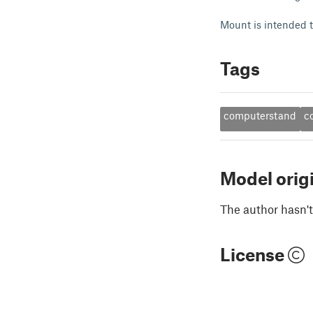
Mount is intended 
Tags
computerstand
c
Model orig
The author hasn't
License