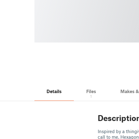
Details
Files
Makes 
1
Descriptio
Inspired by a thing
call to me. Hexagon