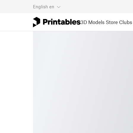
English
en
3D Models
Store
Clubs