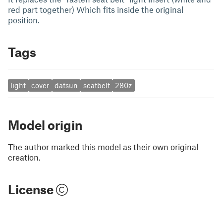
red part together) Which fits inside the original
position.
Tags
light
cover
datsun
seatbelt
280z
Model origin
The author marked this model as their own original
creation.
License