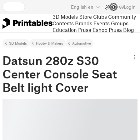
English
en
Login
3D Models
Store
Clubs
Community
Contests
Brands
Events
Groups
Education
Prusa Eshop
Prusa Blog
3D Models
Hobby & Makers
Automotive
Datsun 280z S30
Center Console Seat
Belt light Cover