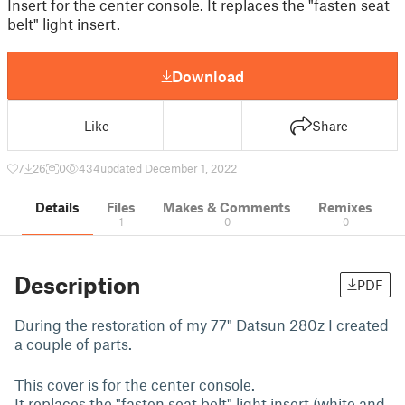
Insert for the center console. It replaces the "fasten seat
belt" light insert.
Download
Like
Share
7
26
0
434
updated December 1, 2022
Details
Files
Makes & Comments
Remixes
1
0
0
Description
PDF
During the restoration of my 77" Datsun 280z I created
a couple of parts.
This cover is for the center console.
It replaces the "fasten seat belt" light insert (white and