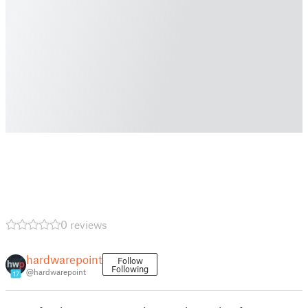
0 reviews
hardwarepoint
Follow
Following
@hardwarepoint
17