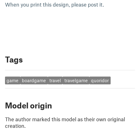
When you print this design, please post it.
Tags
game
boardgame
travel
travelgame
quoridor
Model origin
The author marked this model as their own original
creation.