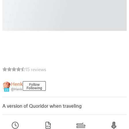
15 reviews
Henk
Follow
Following
@Henk
23
A version of Quoridor when traveling