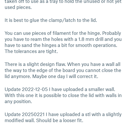
taken off to use as a tray to hold the unused or not yet
used pieces.
It is best to glue the clamp/latch to the lid.
You can use pieces of filament for the hinge. Probably
you have to ream the holes with a 1.8 mm drill and you
have to sand the hinges a bit for smooth operations.
The tolerances are tight.
There is a slight design flaw. When you have a wall all
the way to the edge of the board you cannot close the
lid anymore. Maybe one day I will correct it.
Update 2022-12-05 I have uploaded a smaller wall.
With this one it is possible to close the lid with walls in
any position.
Update 20250221 I have uploaded a stl with a slightly
modified wall. Should be a looser fit.