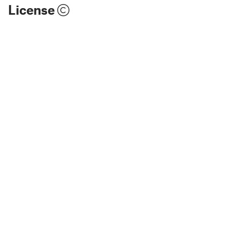
License