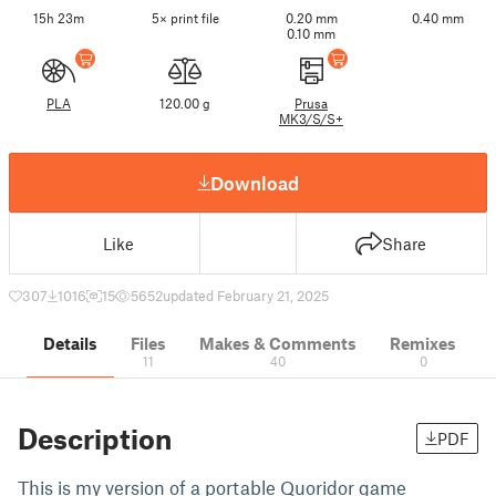
15h 23m
5× print file
0.20 mm
0.40 mm
0.10 mm
PLA
120.00 g
Prusa
MK3/S/S+
Download
Like
Share
307
1016
15
5652
updated February 21, 2025
Details
Files
Makes & Comments
Remixes
11
40
0
Description
PDF
This is my version of a portable Quoridor game