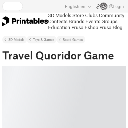
English
en
Login
3D Models
Store
Clubs
Community
Contests
Brands
Events
Groups
Education
Prusa Eshop
Prusa Blog
3D Models
Toys & Games
Board Games
Travel Quoridor Game