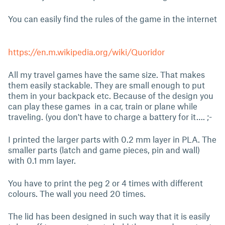
You can easily find the rules of the game in the internet
https://en.m.wikipedia.org/wiki/Quoridor
All my travel games have the same size. That makes
them easily stackable. They are small enough to put
them in your backpack etc. Because of the design you
can play these games in a car, train or plane while
traveling. (you don't have to charge a battery for it…. ;-
I printed the larger parts with 0.2 mm layer in PLA. The
smaller parts (latch and game pieces, pin and wall)
with 0.1 mm layer.
You have to print the peg 2 or 4 times with different
colours. The wall you need 20 times.
The lid has been designed in such way that it is easily