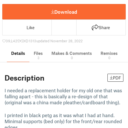
Download
Like
Share
39
421
0
1313
updated November 28, 2022
Details
Files
Makes & Comments
Remixes
3
0
0
Description
PDF
I needed a replacement holder for my old one that was
falling apart - this is basically a re-design of that
(original was a china made pleather/cardboard thing).
I printed in black petg as it was what I had at hand.
Minimal supports (bed only) for the front/rear rounded
edges.