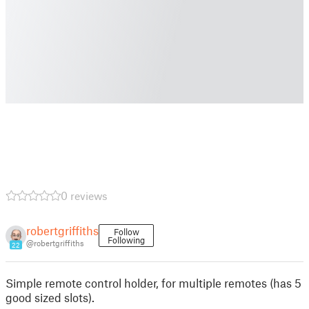
0 reviews
robertgriffiths
Follow
Following
@robertgriffiths
22
Simple remote control holder, for multiple remotes (has 5
good sized slots).