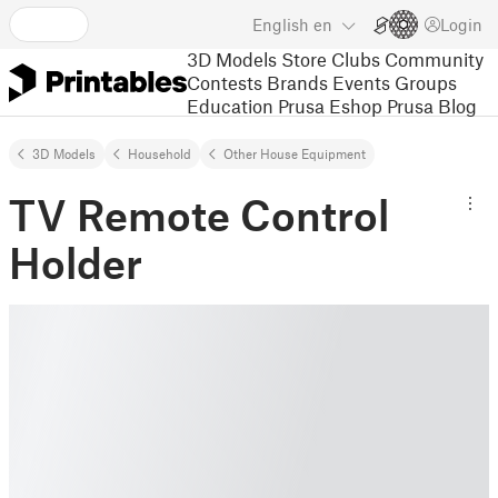
English
en
Login
3D Models
Store
Clubs
Community
Contests
Brands
Events
Groups
Education
Prusa Eshop
Prusa Blog
3D Models
Household
Other House Equipment
TV Remote Control
Holder