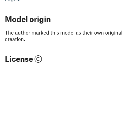
Model origin
The author marked this model as their own original
creation.
License