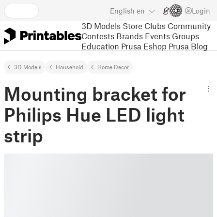
English
en
Login
3D Models
Store
Clubs
Community
Contests
Brands
Events
Groups
Education
Prusa Eshop
Prusa Blog
3D Models
Household
Home Decor
Mounting bracket for
Philips Hue LED light
strip