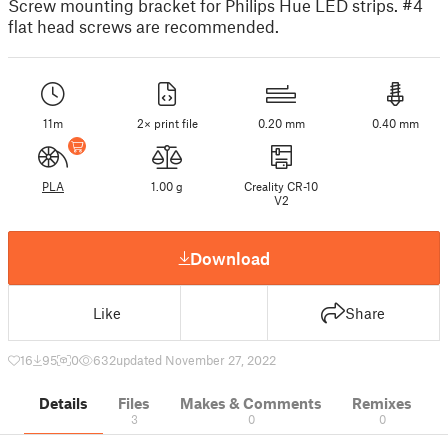
Screw mounting bracket for Philips Hue LED strips. #4
flat head screws are recommended.
11m
2× print file
0.20 mm
0.40 mm
PLA
1.00 g
Creality CR-10
V2
Download
Like
Share
16
95
0
632
updated November 27, 2022
Details
Files
Makes & Comments
Remixes
3
0
0