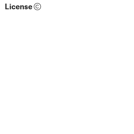
License