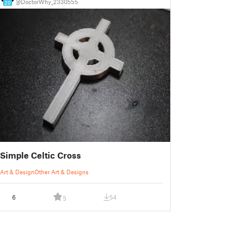
@DoctorWhy_2330555
20
Simple Celtic Cross
Art & Design
Other Art & Designs
6
54
5