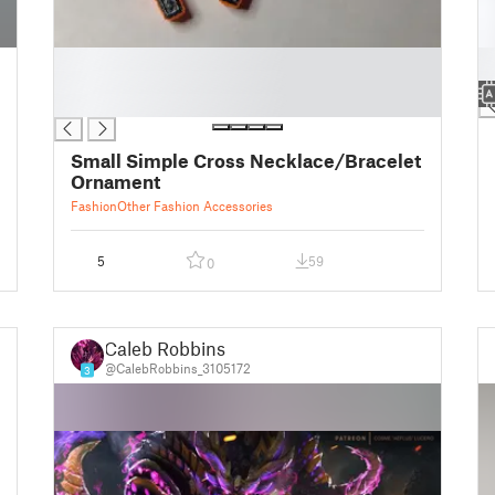
█
█
█
█
█
Small Simple Cross Necklace/Bracelet
Ornament
Fashion
Other Fashion Accessories
5
59
0
Caleb Robbins
@CalebRobbins_3105172
3