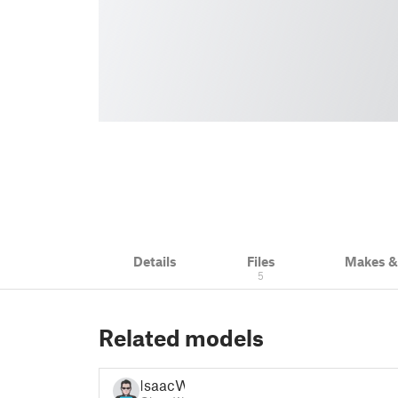
Details
Files
Makes 
5
Related models
IsaacW