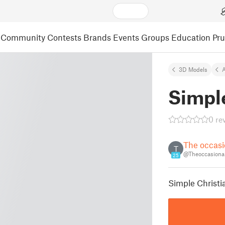
Community
Contests
Brands
Events
Groups
Education
Pr
3D Models
A
Simpl
0 re
The occasi
T
@Theoccasional
25
Simple Christi