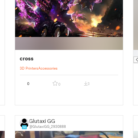
█
cross
3D Printers
Accessories
0
3
0
Glutaxi GG
@GlutaxiGG_2930888
14