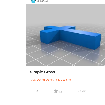
@IsaacW
17
Simple Cross
Art & Design
Other Art & Designs
52
2.4K
4.5