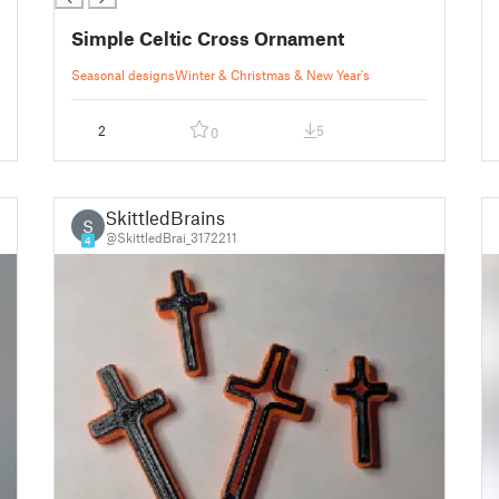
Simple Celtic Cross Ornament
Seasonal designs
Winter & Christmas & New Year's
2
5
0
SkittledBrains
S
@SkittledBrai_3172211
4