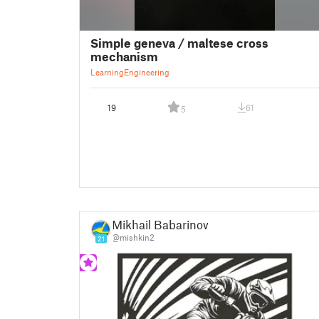
Simple geneva / maltese cross
mechanism
Learning
Engineering
19
61
5
Mikhail Babarinow
@mishkin2
21