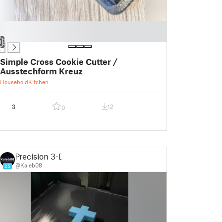
Simple Cross Cookie Cutter /
Ausstechform Kreuz
Household
Kitchen
3
12
0
Precision 3-D
@Kaleb08
25