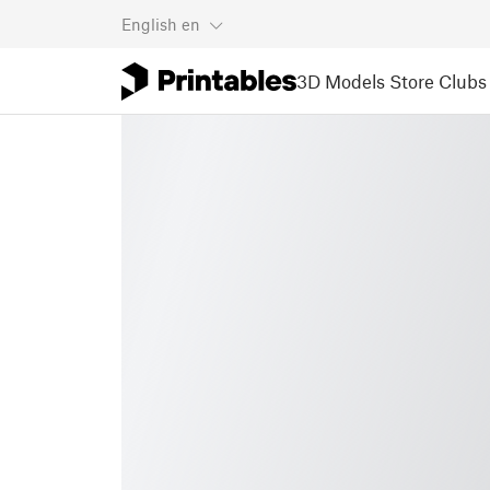
English
en
3D Models
Store
Clubs