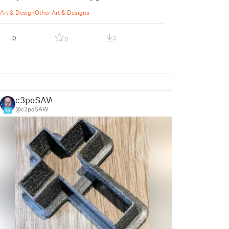
Art & Design
Other Art & Designs
0
3
0
c3poSAW
@c3poSAW
18