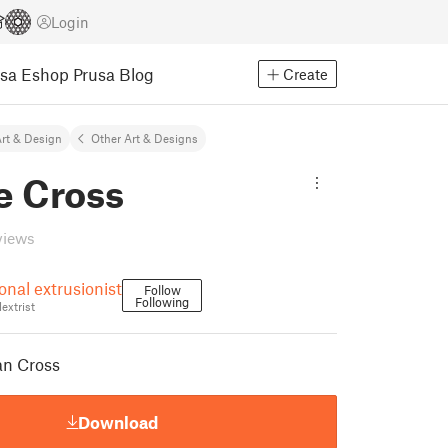
Login
usa Eshop
Prusa Blog
Create
rt & Design
Other Art & Designs
e Cross
views
onal extrusionist
Follow
Following
extrist
an Cross
Download