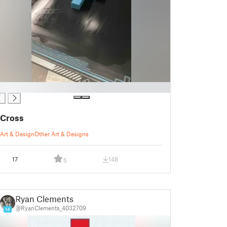
Cross
Art & Design
Other Art & Designs
17
148
5
Ryan Clements
@RyanClements_4032709
14