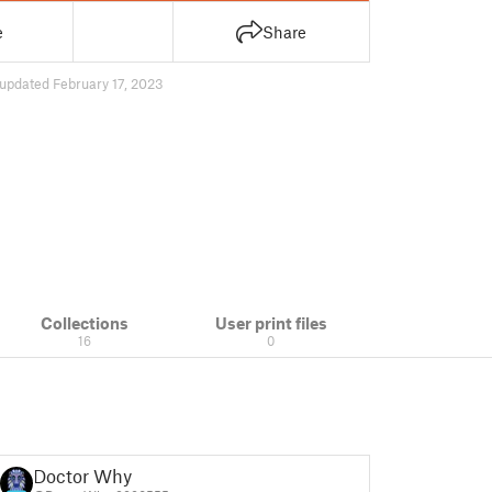
e
Share
updated February 17, 2023
Collections
User print files
16
0
Doctor Why