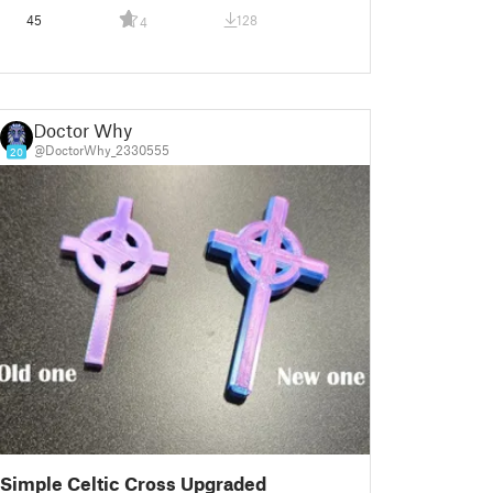
45
128
4
Doctor Why
@DoctorWhy_2330555
20
Simple Celtic Cross Upgraded