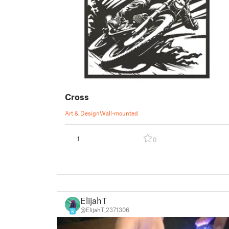
Cross
Art & Design
Wall-mounted
1
0
ElijahT
@ElijahT_2371306
8