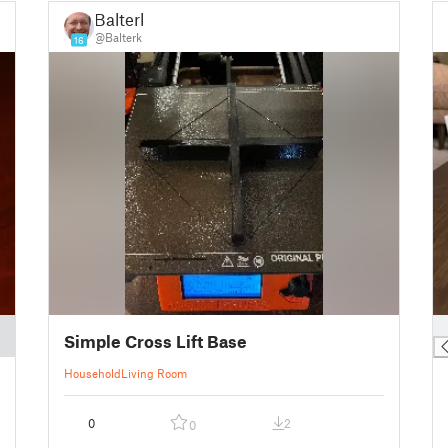
Balterk
@Balterk
16
█
Simple Cross Lift Base
Household
Living Room
0
2
0