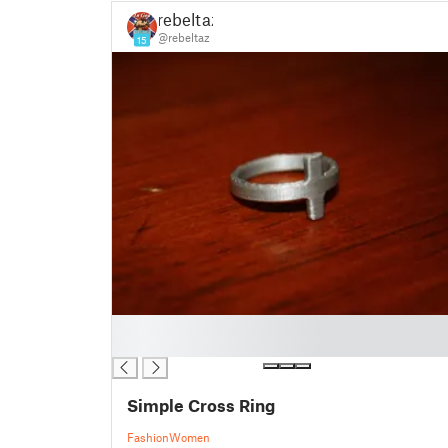
rebeltaz
@rebeltaz
15
█
█
Simple Cross Ring
Fashion
Women