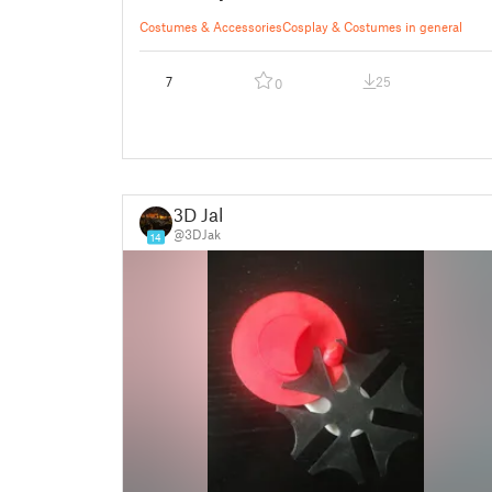
Costumes & Accessories
Cosplay & Costumes in general
7
25
0
3D Jak
@3DJak
14