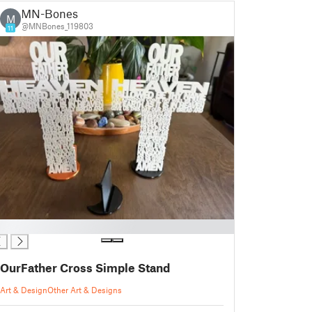
MN-Bones
M
@MNBones_119803
11
OurFather Cross Simple Stand
Art & Design
Other Art & Designs