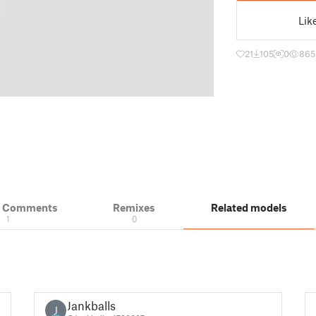
Lik
21
105
0
865
& Comments
Remixes
Related models
1
0
Jankballs
J