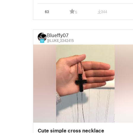
63
344
5
Blueffy07
@LUKE_3342415
11
Cute simple cross necklace