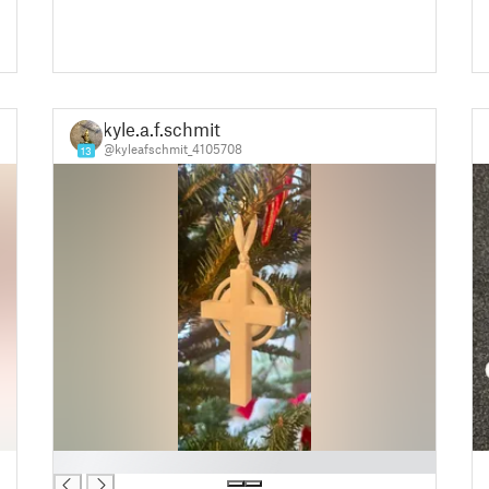
kyle.a.f.schmit
@kyleafschmit_4105708
13
█