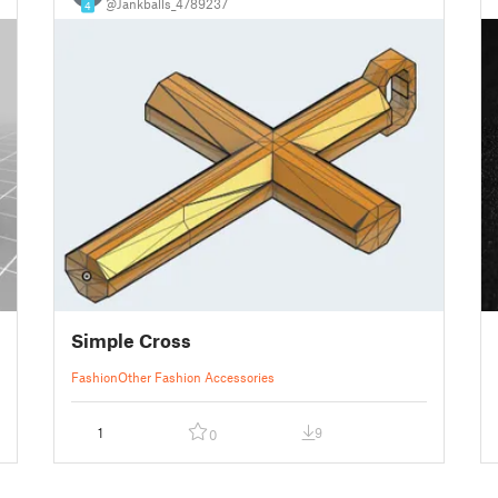
@Jankballs_4789237
4
Simple Cross
Fashion
Other Fashion Accessories
1
9
0