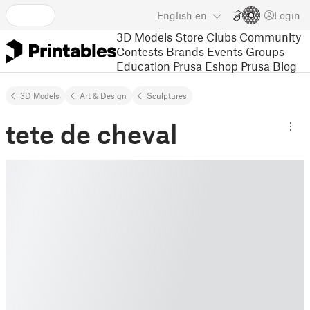
English
en
Login
3D Models
Store
Clubs
Community
Contests
Brands
Events
Groups
Education
Prusa Eshop
Prusa Blog
3D Models
Art & Design
Sculptures
tete de cheval