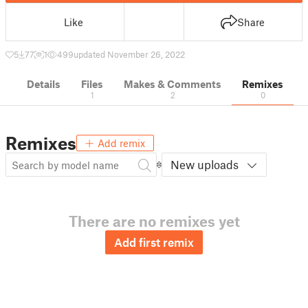
Like
Share
5
77
1
499
updated November 26, 2022
Details
Files
Makes & Comments
Remixes
1
2
0
Remixes
Add remix
New uploads
There are no remixes yet
Add first remix