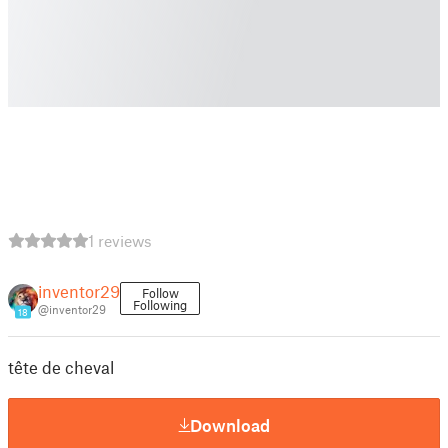
1 reviews
inventor29
Follow
Following
@inventor29
18
tête de cheval
Download