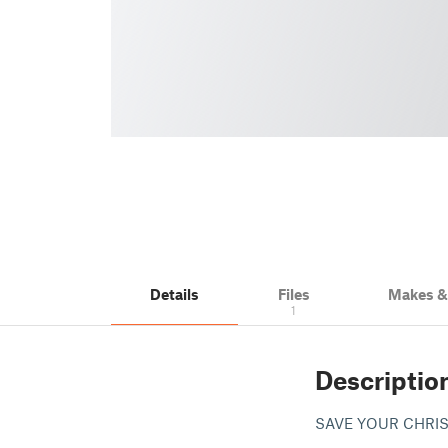
Details
Files
Makes 
1
Descriptio
SAVE YOUR CHRIS