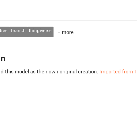
tree
branch
thingiverse
+
more
in
 this model as their own original creation.
Imported from T