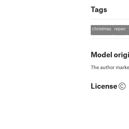
Tags
christmas
repair
Model orig
The author marked
License