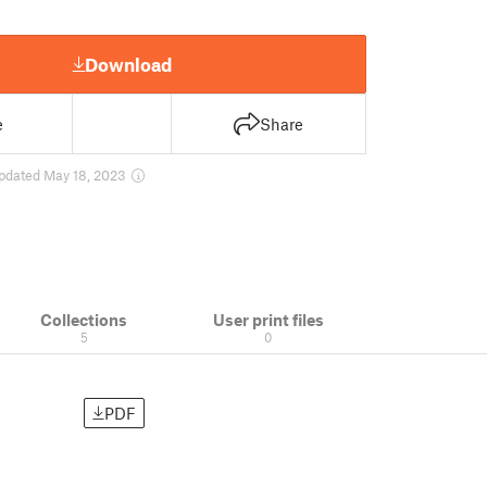
Download
e
Share
pdated May 18, 2023
Collections
User print files
5
0
PDF