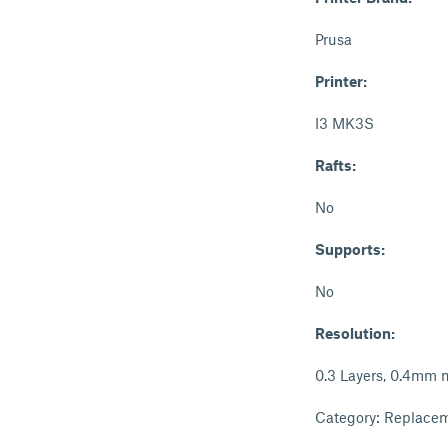
Prusa
Printer:
I3 MK3S
Rafts:
No
Supports:
No
Resolution:
0.3 Layers, 0.4mm 
Category: Replacem