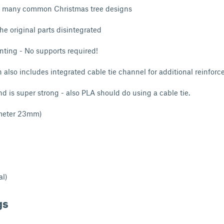
r many common Christmas tree designs
the original parts disintegrated
nting - No supports required!
 also includes integrated cable tie channel for additional reinfor
nd is super strong - also PLA should do using a cable tie.
ameter 23mm)
al)
gs