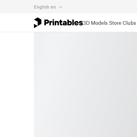
English
en
3D Models
Store
Clubs