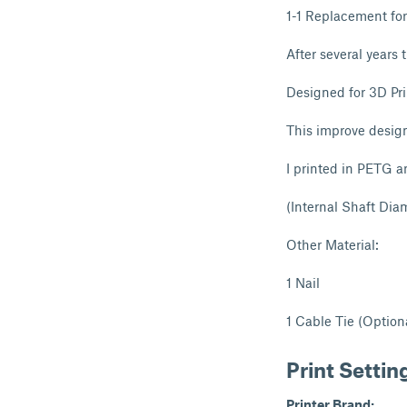
1-1 Replacement fo
After several years 
Designed for 3D Pri
This improve design
I printed in PETG a
(Internal Shaft Di
Other Material:
1 Nail
1 Cable Tie (Option
Print Settin
Printer Brand: