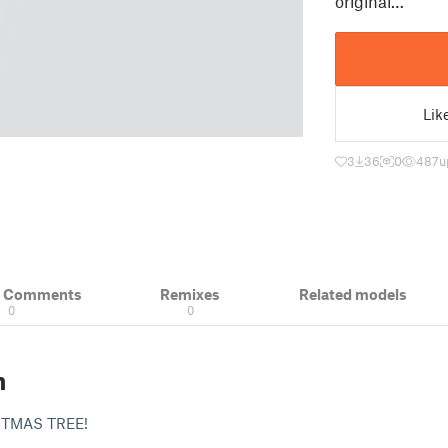
original…
Lik
3
36
0
487
u
& Comments
Remixes
Related models
0
0
n
TMAS TREE!