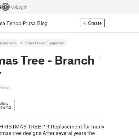
Login
usa Eshop
Prusa Blog
Create
Household
Other House Equipment
mas Tree - Branch
r
views
ollow
lowing
RISTMAS TREE! 1-1 Replacement for many
as tree designs After several years the