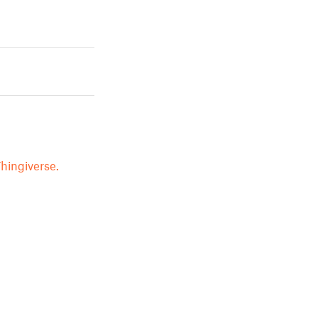
hingiverse.