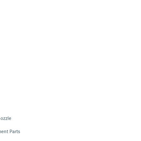
nozzle
ent Parts