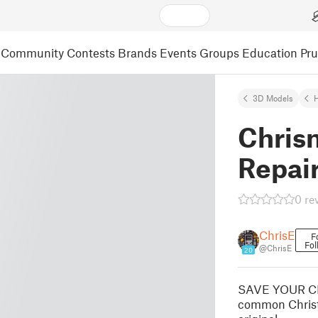
Community
Contests
Brands
Events
Groups
Education
Pr
3D Models
Chris
Repai
0 re
ChrisE
F
Fol
@ChrisE
20
SAVE YOUR CH
common Christm