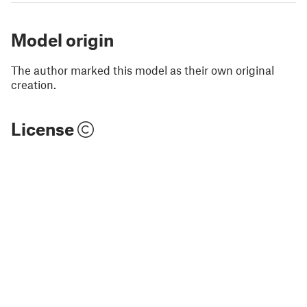
Model origin
The author marked this model as their own original
creation.
License