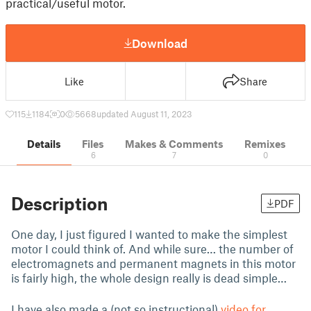
practical/useful motor.
Download
Like
Share
115
1184
0
5668
updated August 11, 2023
Details
Files
Makes & Comments
Remixes
6
7
0
Description
PDF
One day, I just figured I wanted to make the simplest
motor I could think of. And while sure… the number of
electromagnets and permanent magnets in this motor
is fairly high, the whole design really is dead simple…
I have also made a (not so instructional)
video for