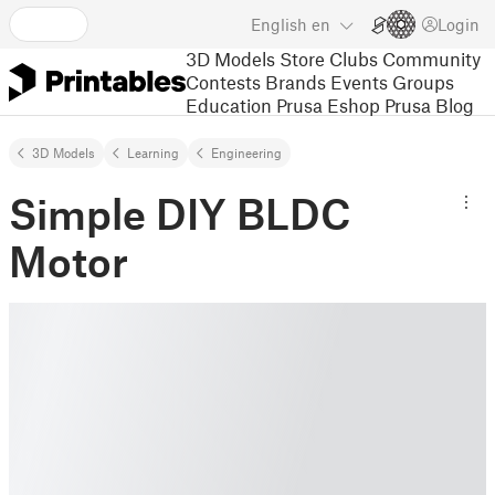
English
en
Login
3D Models
Store
Clubs
Community
Contests
Brands
Events
Groups
Education
Prusa Eshop
Prusa Blog
3D Models
Learning
Engineering
Simple DIY BLDC
Motor