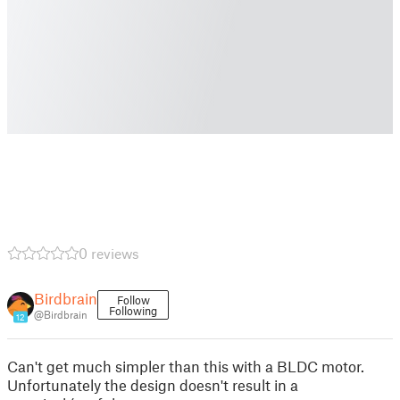
0 reviews
Birdbrain
Follow
Following
@Birdbrain
12
Can't get much simpler than this with a BLDC motor.
Unfortunately the design doesn't result in a