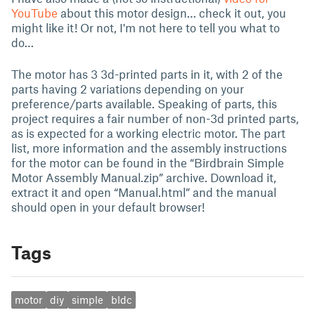
YouTube
about this motor design… check it out, you
might like it! Or not, I'm not here to tell you what to
do…
The motor has 3 3d-printed parts in it, with 2 of the
parts having 2 variations depending on your
preference/parts available. Speaking of parts, this
project requires a fair number of non-3d printed parts,
as is expected for a working electric motor. The part
list, more information and the assembly instructions
for the motor can be found in the “Birdbrain Simple
Motor Assembly Manual.zip” archive. Download it,
extract it and open “Manual.html” and the manual
should open in your default browser!
Tags
motor
diy
simple
bldc