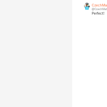
CzechMa
17
@CzechMat
Perfect!