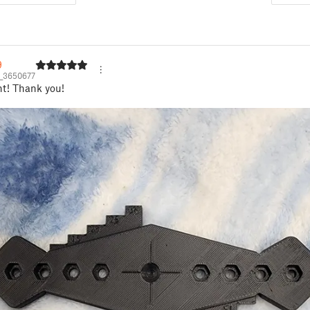
9
_3650677
nt! Thank you!