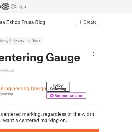
Login
usa Eshop
Prusa Blog
Create
Hobby & Makers
Tools
Centering Gauge
reviews
Follow
o)Engineering Design
Following
ineering
Support creator
a centered marking, regardless of the width
ou want a centered marking on.