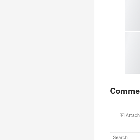
Comme
Attach