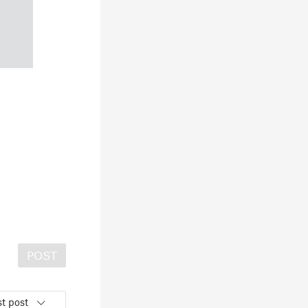
POST
t post