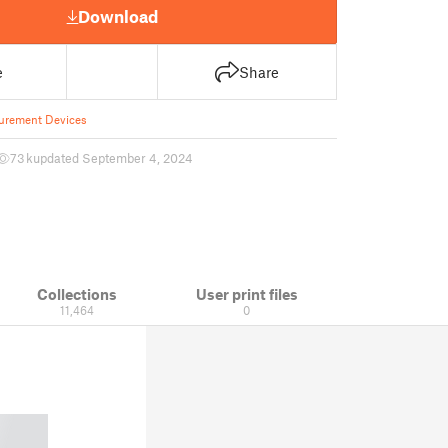
Download
e
Share
urement Devices
73 k
updated September 4, 2024
Collections
User print files
11,464
0