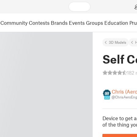
Community
Contests
Brands
Events
Groups
Education
Pr
3D Models
Self 
182 
Chris (Aer
@ChrisAeroEng
23
Device to get 
of the thing y