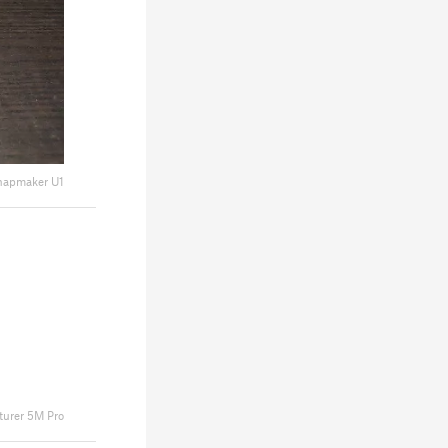
napmaker U1
turer 5M Pro