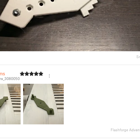
S
ms
ms_3080050
Flashforge Adven