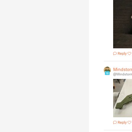
Reply
Mindstor
16
@Mindstor
Reply