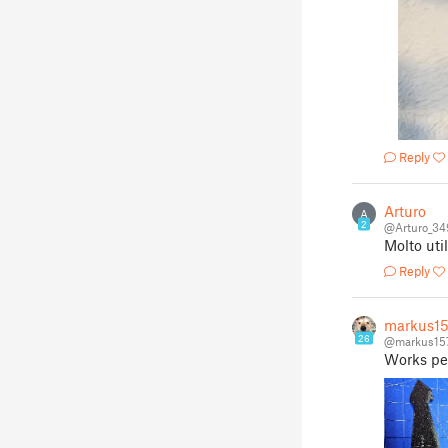
Reply
Arturo
A
2
@Arturo_3
Molto uti
Reply
markus1
26
@markus15
Works per