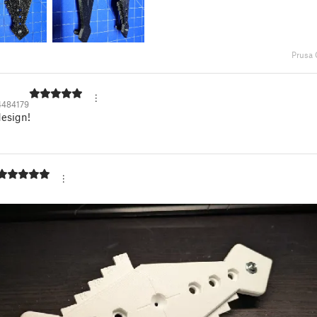
Prusa
4484179
design!