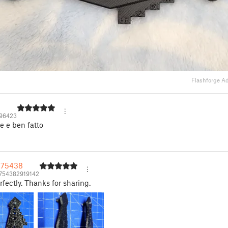
Flashforge A
496423
le e ben fatto
575438
754382919142
fectly. Thanks for sharing.