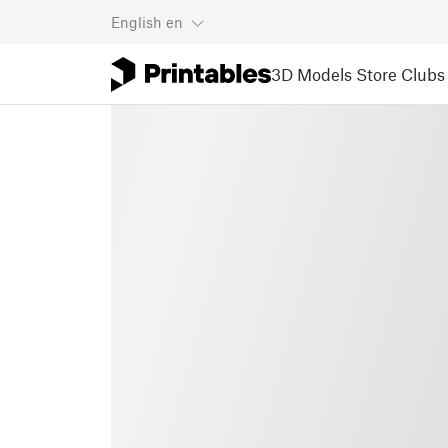
English
en
3D Models
Store
Clubs