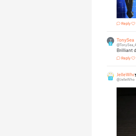
Reply
TonySea
T
3
@TonySea_
Brilliant 
Reply
JelleWho
17
@JelleWho