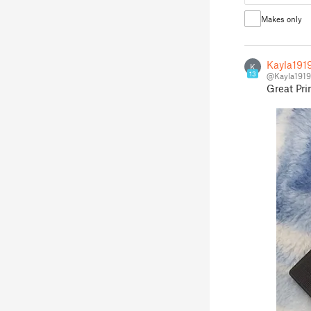
Makes only
Kayla191
K
13
@Kayla1919
Great Pri