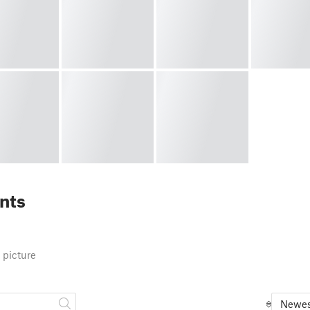
nts
 picture
Newes