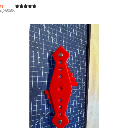
te
e_285054