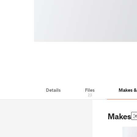
Details
Files
Makes 
23
Makes