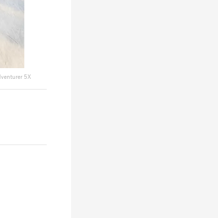
dventurer 5X