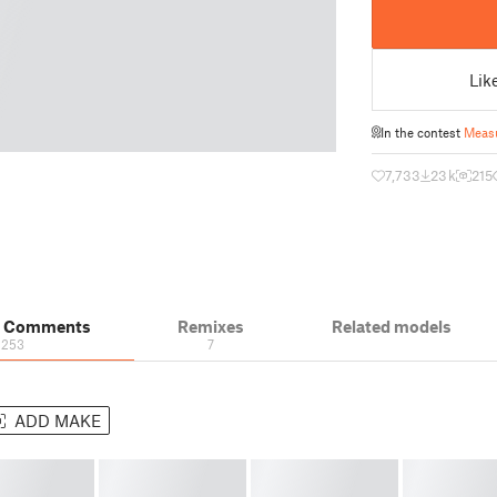
Lik
In the contest
Meas
7,733
23 k
215
& Comments
Remixes
Related models
253
7
ADD MAKE