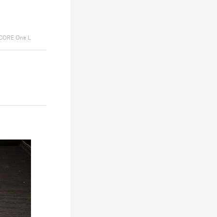
 CORE One L