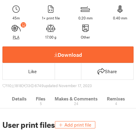
45m
1× print file
0.20 mm
0.40 mm
PLA
17.00 g
Other
Download
Like
Share
110
1818
13
6749
updated November 17, 2023
Details
Files
Makes & Comments
Remixes
5
24
4
User print files
Add print file