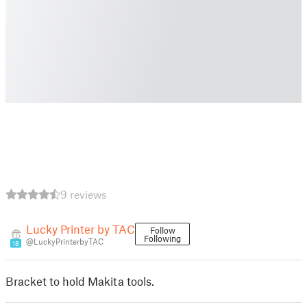
9 reviews
Lucky Printer by TAC
Follow
Following
@LuckyPrinterbyTAC
18
Bracket to hold Makita tools.