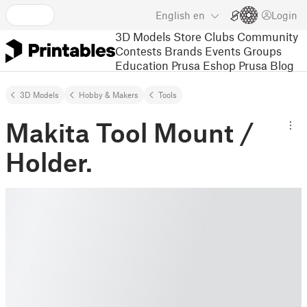
English
en
Login
3D Models
Store
Clubs
Community
Contests
Brands
Events
Groups
Education
Prusa Eshop
Prusa Blog
3D Models
Hobby & Makers
Tools
Makita Tool Mount /
Holder.