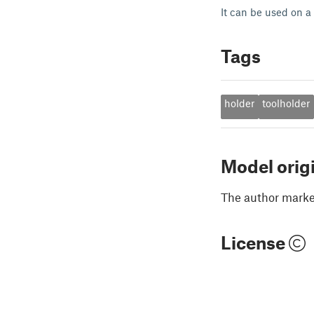
It can be used on a 
Tags
holder
toolholder
Model orig
The author marked
License