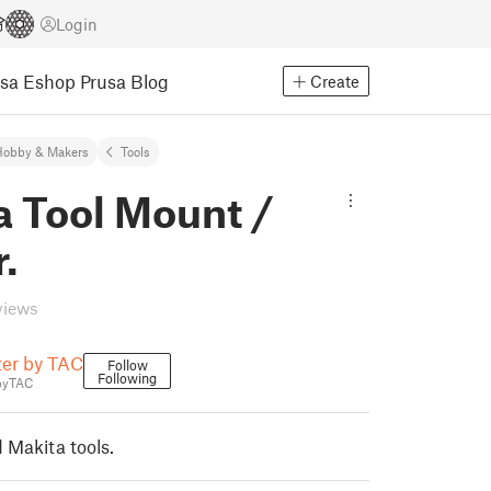
Login
usa Eshop
Prusa Blog
Create
Hobby & Makers
Tools
a Tool Mount /
.
views
ter by TAC
Follow
Following
byTAC
 Makita tools.