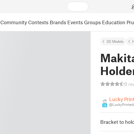
Community
Contests
Brands
Events
Groups
Education
Pr
3D Models
Makit
Holder
9 re
Lucky Prin
@LuckyPrinter
18
Bracket to hold