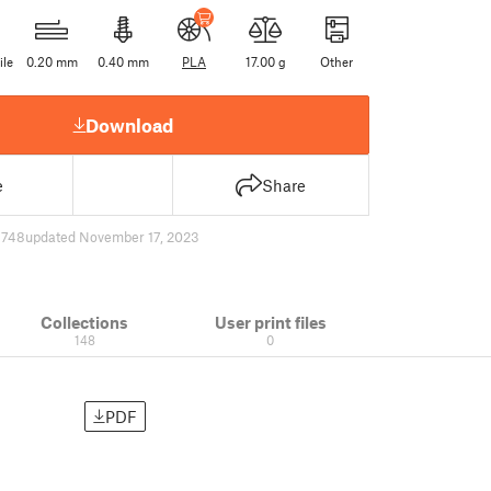
ile
0.20 mm
0.40 mm
PLA
17.00 g
Other
Download
e
Share
6748
updated November 17, 2023
Collections
User print files
148
0
PDF