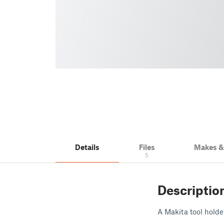
Details
Files
Makes 
5
Descriptio
A Makita tool holder,