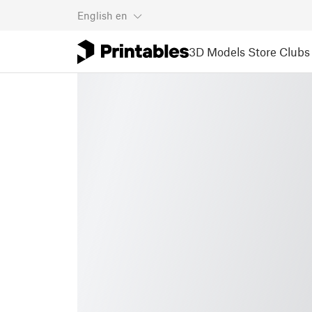
English
en
3D Models
Store
Clubs