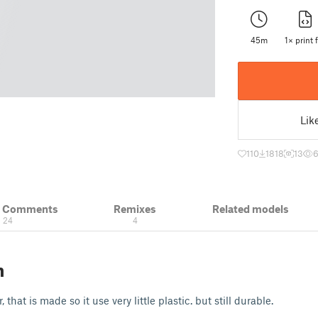
45m
1× print f
Lik
110
1818
13
& Comments
Remixes
Related models
24
4
n
 that is made so it use very little plastic. but still durable.