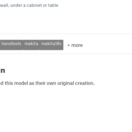
wall, under a cabinet or table
handtools
makita
makita18v
+
more
in
 this model as their own original creation.