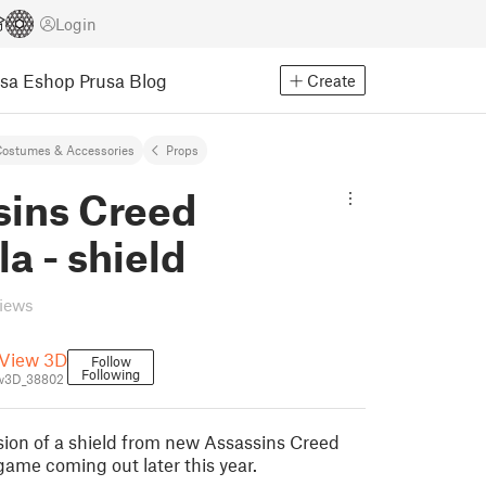
Login
usa Eshop
Prusa Blog
Create
ostumes & Accessories
Props
sins Creed
la - shield
views
View 3D
Follow
Following
w3D_38802
rsion of a shield from new Assassins Creed
game coming out later this year.