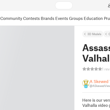
Community
Contests
Brands
Events
Groups
Education
Pr
3D Models
C
Assas
Valhal
1 re
A Skewed 
@ASkewedVie
9
Here is our ve
Valhalla video 