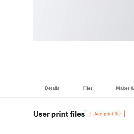
Details
Files
Makes 
1
User print files
Add print file