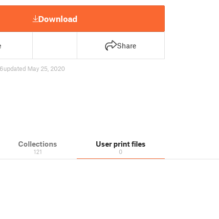
Download
e
Share
6
updated May 25, 2020
Collections
User print files
121
0