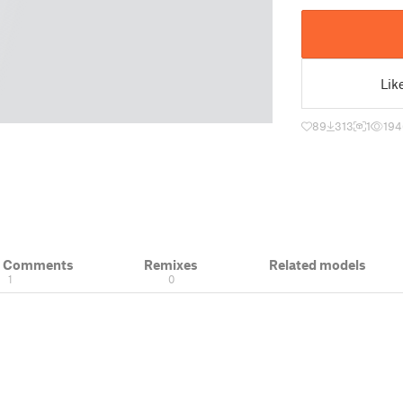
Lik
89
313
1
194
& Comments
Remixes
Related models
1
0