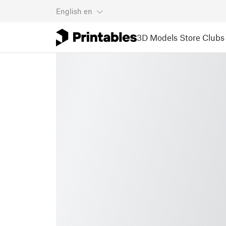
English
en
3D Models
Store
Clubs