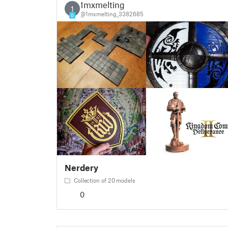
1mxmelting
1
@1mxmelting_3382685
0
Nerdery
Collection of 20 models
0