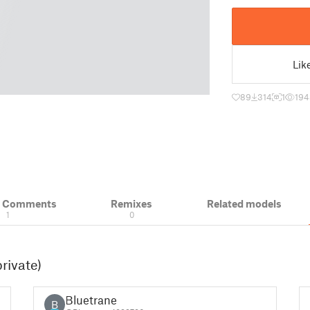
Lik
89
314
1
194
& Comments
Remixes
Related models
1
0
rivate)
Bluetrane
B