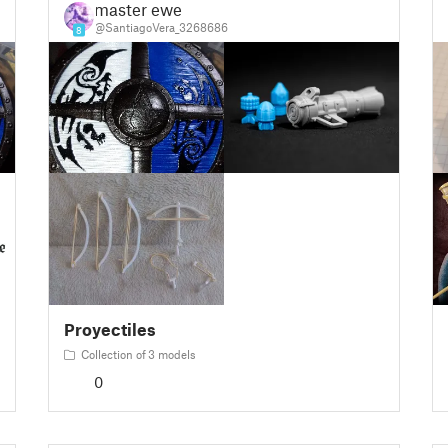
master ewe
@SantiagoVera_3268686
8
Proyectiles
Collection of 3 models
0