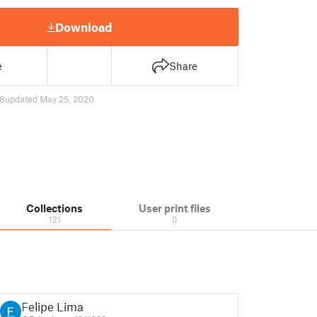
Download
e
Share
8
updated May 25, 2020
Collections
User print files
121
0
Felipe Lima