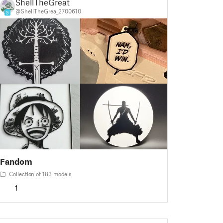
ShellTheGreat
@ShellTheGrea_2700610
5
Fandom
Collection of 183 models
1