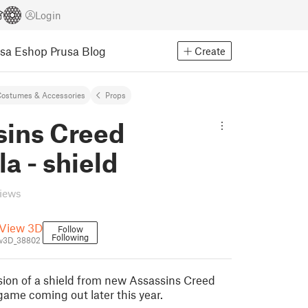
Login
usa Eshop
Prusa Blog
Create
ostumes & Accessories
Props
sins Creed
la - shield
views
View 3D
Follow
Following
w3D_38802
rsion of a shield from new Assassins Creed
game coming out later this year.