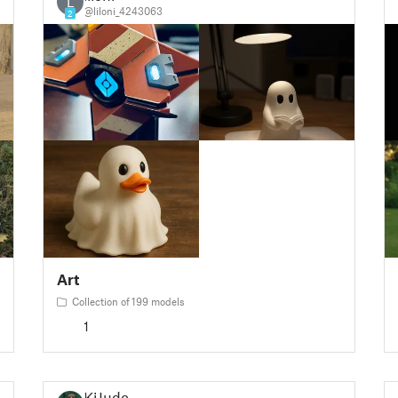
L
@liloni_4243063
2
Art
Collection of 199 models
1
KiJudo