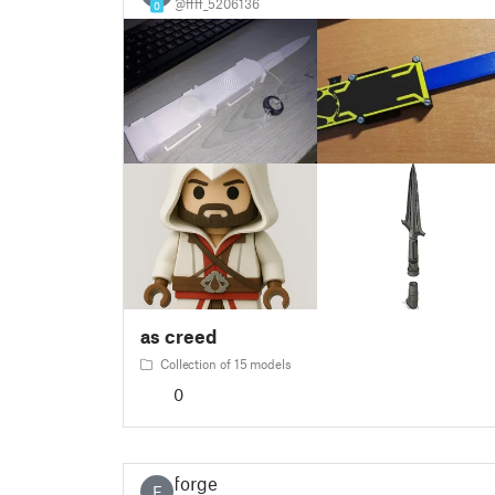
@ffff_5206136
0
as creed
Collection of 15 models
0
forge
F