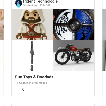
Trident Technologies
@trident_tech_1194048
4
Fun Toys & Doodads
Collection of 15 models
0