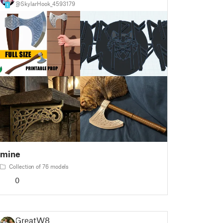
@SkylarHook_4593179
1
mine
Collection of 76 models
0
GreatW8