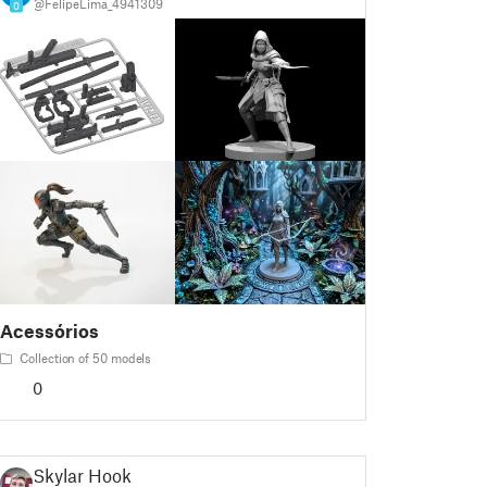
@FelipeLima_4941309
0
Acessórios
Collection of 50 models
0
Skylar Hook