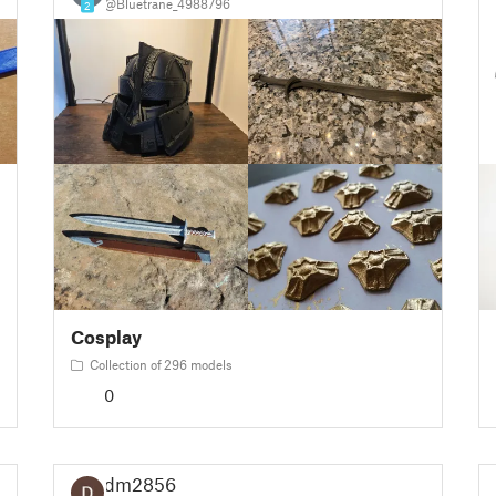
@Bluetrane_4988796
2
Cosplay
Collection of 296 models
0
dm2856