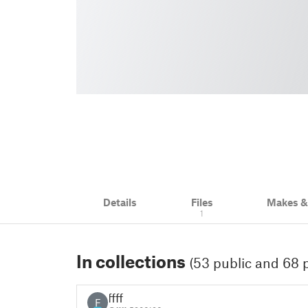
Details
Files
Makes 
1
In collections
(53 public and 68 p
ffff
F