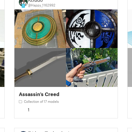
@Happy_1162992
7
Assassin's Creed
Collection of 17 models
1