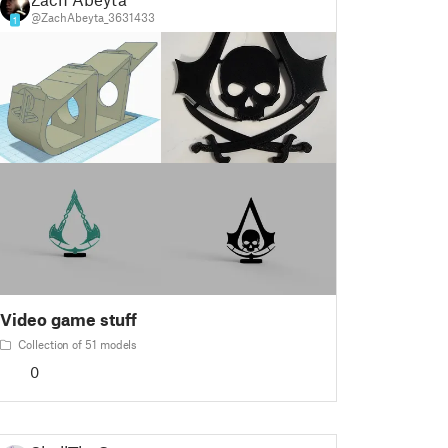
@ZachAbeyta_3631433
1
Video game stuff
Collection of 51 models
0