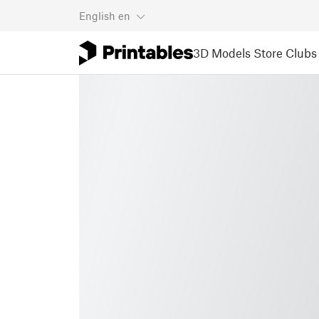
English
en
3D Models
Store
Clubs