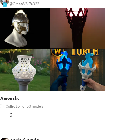
@GreatW8_74322
4
Awards
Collection of 60 models
0
Zach Abeyta