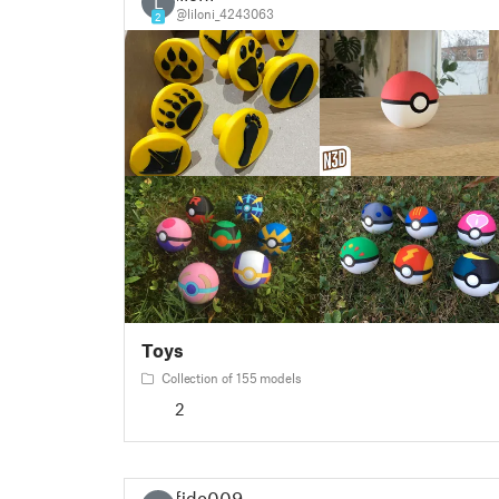
L
@liloni_4243063
2
Toys
Collection of 155 models
2
fido009