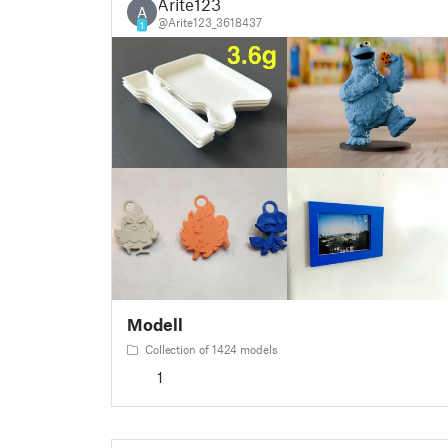
Arite123
A
@Arite123_3618437
1
Modell
Collection of 1424 models
1