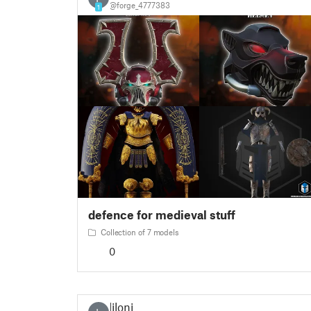
@forge_4777383
1
defence for medieval stuff
Collection of 7 models
0
liloni