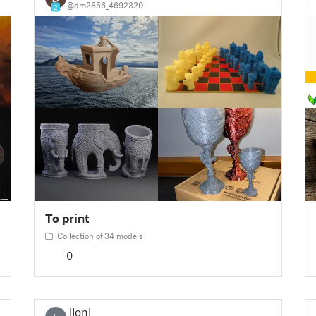
@dm2856_4692320
2
To print
Collection of 34 models
0
liloni