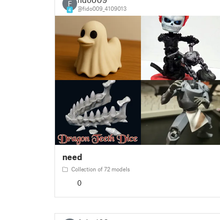
F
@fido009_4109013
4
need
Collection of 72 models
0