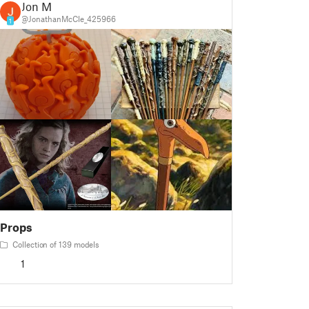
Jon M
@JonathanMcCle_425966
1
Props
Collection of 139 models
1