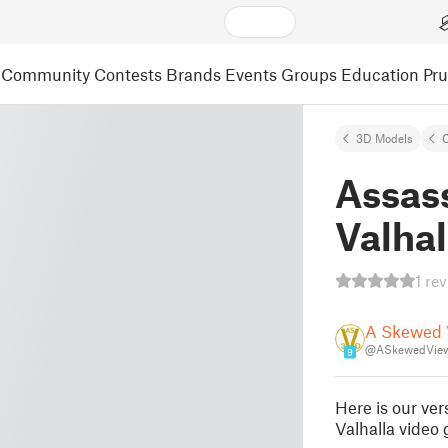
Community
Contests
Brands
Events
Groups
Education
Pr
3D Models
C
Assas
Valhal
1 re
A Skewed 
@ASkewedVie
9
Here is our ve
Valhalla video 