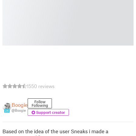
1550 reviews
Follow
Boogie
Following
@Boogie
25
Support creator
Based on the idea of the user Sneaks i made a