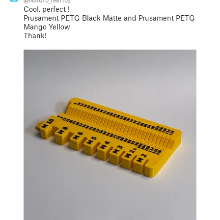
Cool, perfect !
Prusament PETG Black Matte and Prusament PETG
Mango Yellow
Thank!