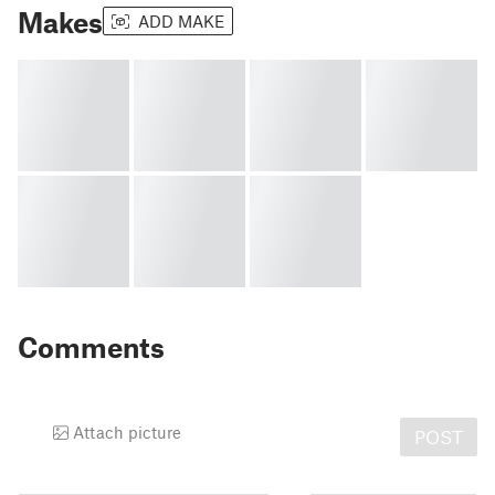
Makes
ADD MAKE
Comments
Attach picture
POST