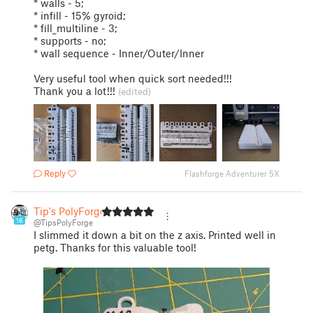
* walls - 5;
* infill - 15% gyroid;
* fill_multiline - 3;
* supports - no;
* wall sequence - Inner/Outer/Inner
Very useful tool when quick sort needed!!!
Thank you a lot!!!
(edited)
Reply
Flashforge Adventurer 5X
Tip's PolyForge
16
@TipsPolyForge
I slimmed it down a bit on the z axis. Printed well in
petg. Thanks for this valuable tool!