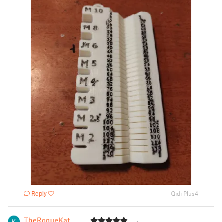
Reply
Qidi Plus4
TheRogueKat