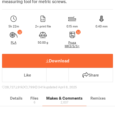
measuring tool for metric screws.
5h 22m
2× print file
0.15 mm
0.40 mm
PLA
50.00 g
Prusa
MK3/S/S+
Download
Like
Share
28,727
91 k
1,799
341 k
updated April 8, 2025
Details
Files
Makes & Comments
Remixes
6
2,037