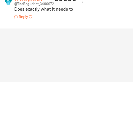
3
@TheRogueKat_3460972
Does exactly what it needs to
Reply