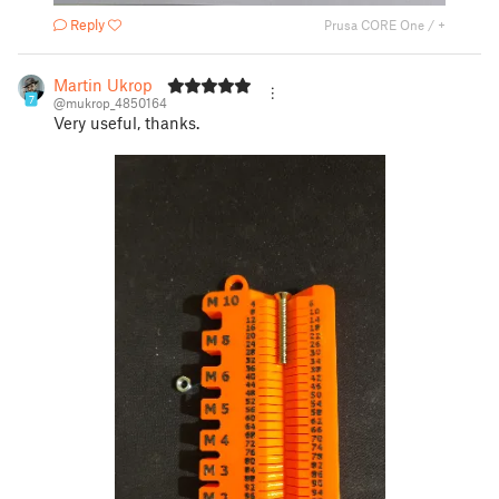
Reply
Prusa CORE One / +
Martin Ukrop
7
@mukrop_4850164
Very useful, thanks.