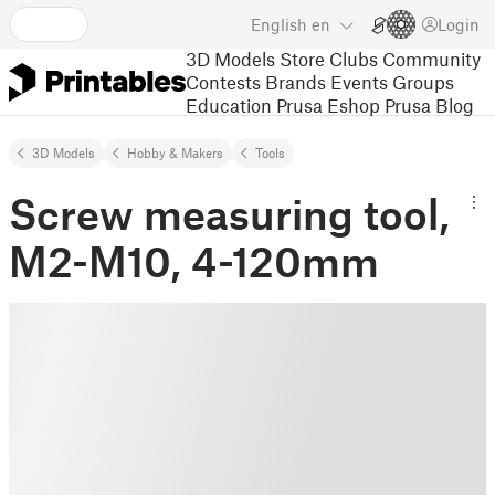
English
en
Login
3D Models
Store
Clubs
Community
Contests
Brands
Events
Groups
Education
Prusa Eshop
Prusa Blog
3D Models
Hobby & Makers
Tools
Screw measuring tool,
M2-M10, 4-120mm