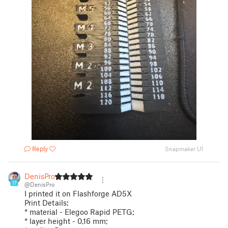
Reply
Snapmaker U1
DenisPro
17
@DenisPro
I printed it on Flashforge AD5X
Print Details:
* material - Elegoo Rapid PETG;
* layer height - 0,16 mm;