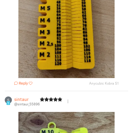
Reply
Anycubic Kobra S1
sintaur
S
5
@sintaur_55896