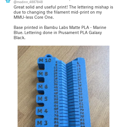
8
@modinn_4887848
Great solid and useful print! The lettering mishap is
due to changing the filament mid-print on my
MMU-less Core One.
Base printed in Bambu Labs Matte PLA - Marine
Blue. Lettering done in Prusament PLA Galaxy
Black.