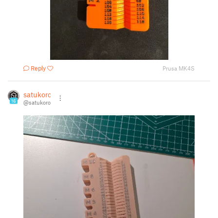
Reply
Prusa MK4S
satukoro
16
@satukoro