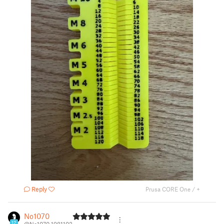
Reply
Prusa CORE One / +
No1070
12
@No1070_1981102