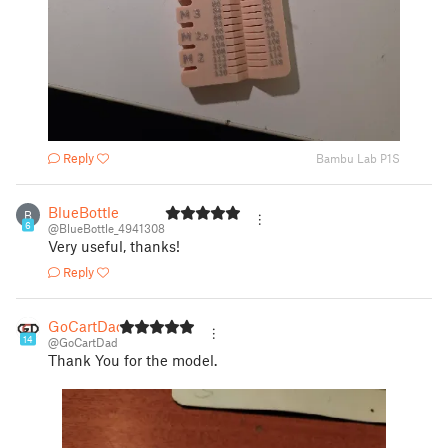
Reply
Bambu Lab P1S
BlueBottle
B
6
@BlueBottle_4941308
Very useful, thanks!
Reply
GoCartDad
14
@GoCartDad
Thank You for the model.