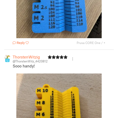
Reply
Prusa CORE One / +
ThorstenWitzig
12
@ThorstenWitz_4420812
Sooo handy!