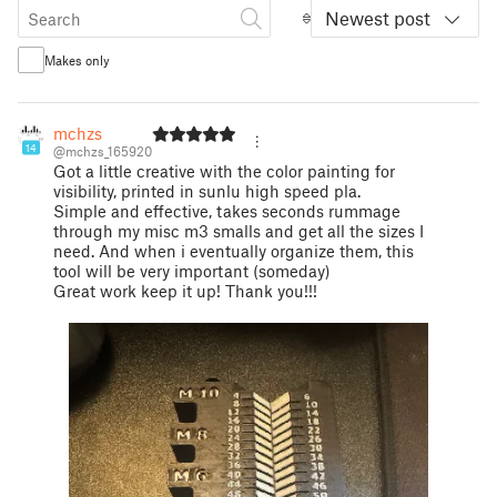
Newest post
Makes only
mchzs
14
@mchzs_165920
Got a little creative with the color painting for
visibility, printed in sunlu high speed pla.
Simple and effective, takes seconds rummage
through my misc m3 smalls and get all the sizes I
need. And when i eventually organize them, this
tool will be very important (someday)
Great work keep it up! Thank you!!!