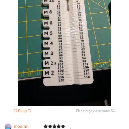
Reply
Flashforge Adventurer 5X
modinn