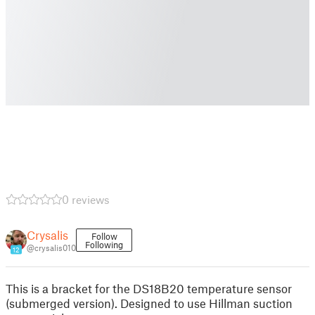
0 reviews
Crysalis
Follow
Following
@crysalis010
12
This is a bracket for the DS18B20 temperature sensor
(submerged version). Designed to use Hillman suction