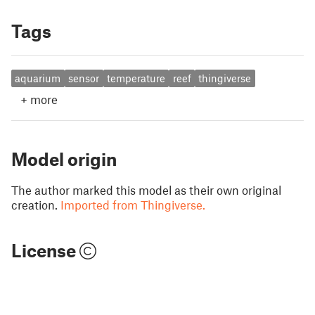
Tags
aquarium
sensor
temperature
reef
thingiverse
+
more
Model origin
The author marked this model as their own original
creation.
Imported from Thingiverse.
License