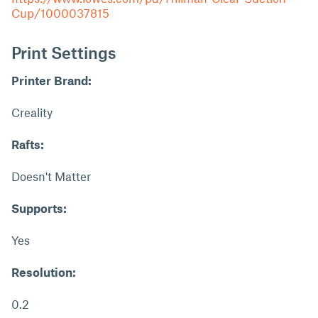
Cup/1000037815
Print Settings
Printer Brand:
Creality
Rafts:
Doesn't Matter
Supports:
Yes
Resolution:
0.2