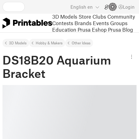
English
en
Login
3D Models
Store
Clubs
Community
Contests
Brands
Events
Groups
Education
Prusa Eshop
Prusa Blog
3D Models
Hobby & Makers
Other Ideas
DS18B20 Aquarium
Bracket