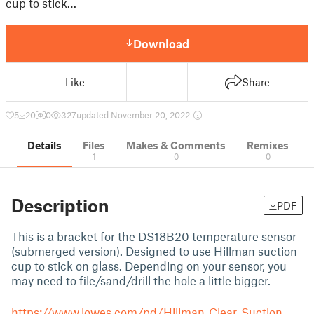
cup to stick…
Download
Like
Share
5
20
0
327
updated November 20, 2022
Details
Files
Makes & Comments
Remixes
1
0
0
Description
PDF
This is a bracket for the DS18B20 temperature sensor
(submerged version). Designed to use Hillman suction
cup to stick on glass. Depending on your sensor, you
may need to file/sand/drill the hole a little bigger.
https://www.lowes.com/pd/Hillman-Clear-Suction-