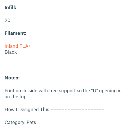
Infill:
20
Filament:
Inland PLA+
Black
Notes:
Print on its side with tree support so the "U" opening is
on the top.
How I Designed This ===================
Category: Pets