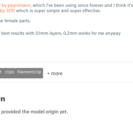
er by ppyromann
, which I've been using since forever and I think it'
 by 3DP
, which is super simple and super effective.
he female parts.
 best results with 0.1mm layers. 0.2mm works for me anyway
t
clips
filamentclip
+
more
in
 provided the model origin yet.