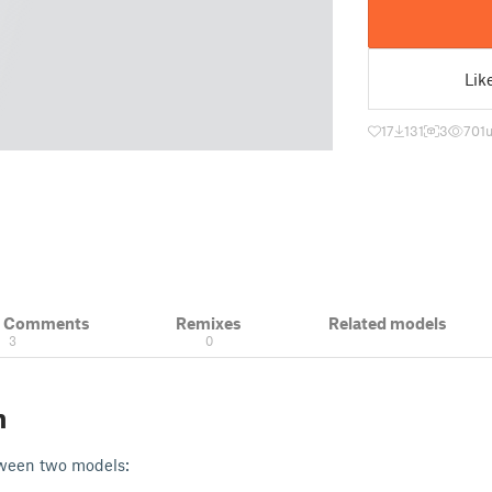
Lik
17
131
3
701
& Comments
Remixes
Related models
3
0
n
tween two models: