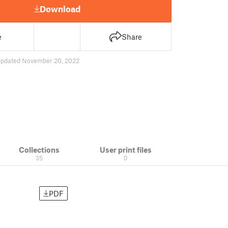
Download
e
Share
updated November 20, 2022
Collections
User print files
35
0
PDF