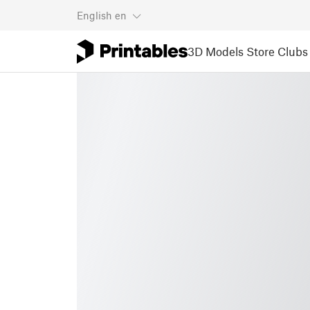
English
en
3D Models
Store
Clubs