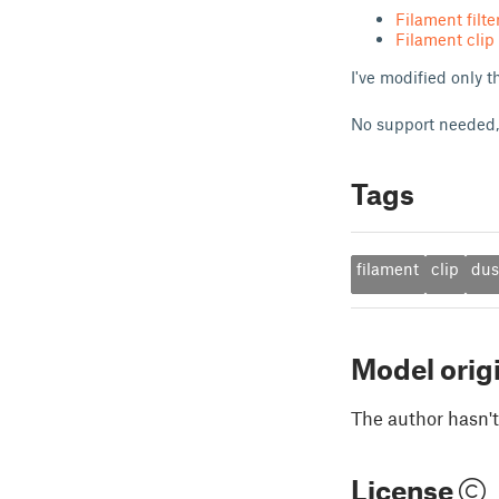
Filament filt
Filament clip
I've modified only t
No support needed,
Tags
filament
clip
dus
Model orig
The author hasn't
License