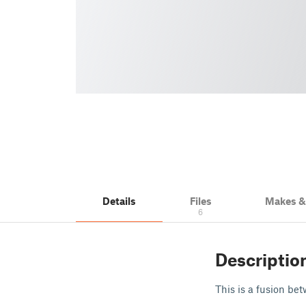
Details
Files
Makes 
6
Descriptio
This is a fusion be