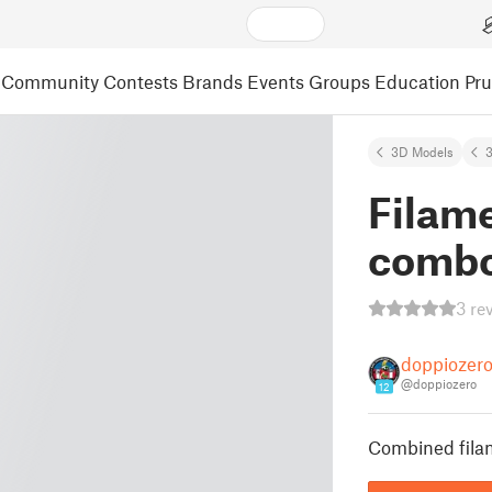
Community
Contests
Brands
Events
Groups
Education
Pr
3D Models
3
Filamen
combo
3 re
doppiozer
@doppiozero
12
Combined filame