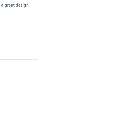
s a great design