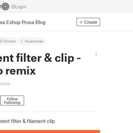
Login
usa Eshop
Prusa Blog
Create
D Printers
Accessories
t filter & clip -
 remix
views
o
Follow
Following
nt filter & filament clip