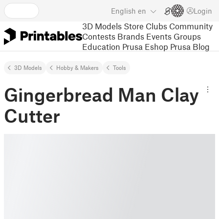
English
en
Login
3D Models
Store
Clubs
Community
Contests
Brands
Events
Groups
Education
Prusa Eshop
Prusa Blog
3D Models
Hobby & Makers
Tools
Gingerbread Man Clay
Cutter