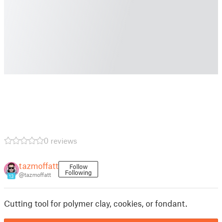
0 reviews
tazmoffatt
Follow
Following
@tazmoffatt
13
Cutting tool for polymer clay, cookies, or fondant.