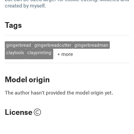
created by myself.
Tags
gingerbread
gingerbreadcutter
gingerbreadman
claytools
clayprinting
+
more
Model origin
The author hasn't provided the model origin yet.
License