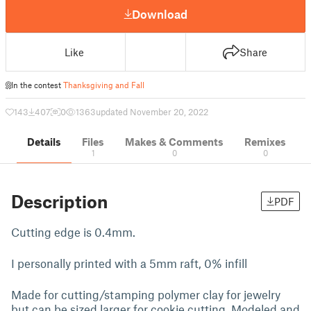
Download
Like
Share
In the contest
Thanksgiving and Fall
143
407
0
1363
updated November 20, 2022
Details
Files
Makes & Comments
Remixes
1
0
0
Description
PDF
Cutting edge is 0.4mm.
I personally printed with a 5mm raft, 0% infill
Made for cutting/stamping polymer clay for jewelry
but can be sized larger for cookie cutting. Modeled and