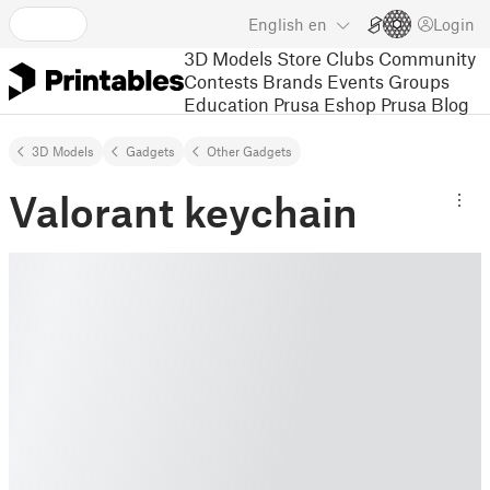
English
en
Login
3D Models
Store
Clubs
Community
Contests
Brands
Events
Groups
Education
Prusa Eshop
Prusa Blog
3D Models
Gadgets
Other Gadgets
Valorant keychain