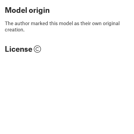
Model origin
The author marked this model as their own original
creation.
License