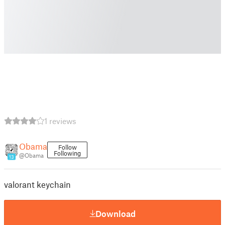
1 reviews
Obama
Follow
Following
@Obama
13
valorant keychain
Download