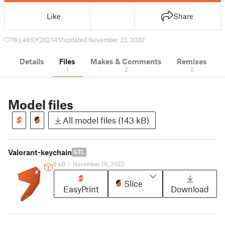
Like
Share
78
465
2
1451
updated November 22, 2022
Details
Files
Makes & Comments
Remixes
1
2
0
Model files
All model files (143 kB)
Valorant-keychain
STL
8 kB
|
November 19, 2022
Slice
EasyPrint
Download