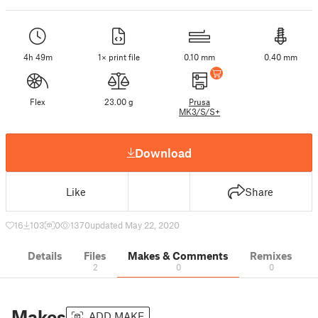
4h 49m
1× print file
0.10 mm
0.40 mm
Flex
23.00 g
Prusa
MK3/S/S+
Download
Like
Share
16
103
0
1370
updated May 22, 2020
Details
Files
Makes & Comments
Remixes
2
0
0
Makes
ADD MAKE