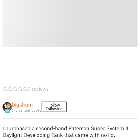
0 reviews
bigshum
Follow
Following
@bigshum_58618
10
I purchased a second-hand Paterson Super System 4
Daylight Developing Tank that came with no lid.