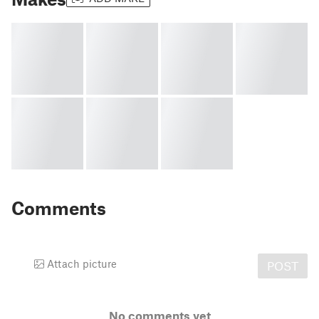
Comments
Attach picture
POST
No comments yet