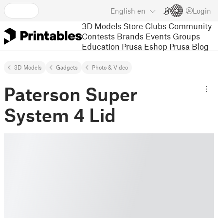
English
en
Login
3D Models
Store
Clubs
Community
Contests
Brands
Events
Groups
Education
Prusa Eshop
Prusa Blog
3D Models
Gadgets
Photo & Video
Paterson Super
System 4 Lid