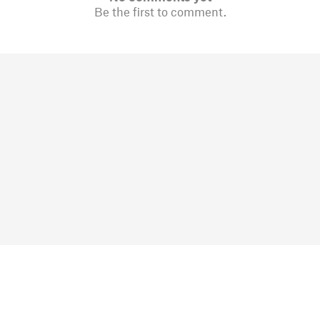
Be the first to comment.