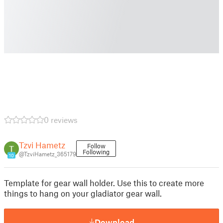
0 reviews
Tzvi Hametz
Follow
Following
@TzviHametz_365179
10
Template for gear wall holder. Use this to create more
things to hang on your gladiator gear wall.
Download