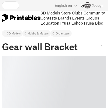
English
en
Login
3D Models
Store
Clubs
Community
Contests
Brands
Events
Groups
Education
Prusa Eshop
Prusa Blog
3D Models
Hobby & Makers
Organizers
Gear wall Bracket