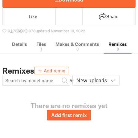
Like
Share
10
73
0
378
updated November 18, 2022
Details
Files
Makes & Comments
Remixes
1
0
0
Remixes
Add remix
New uploads
There are no remixes yet
Add first remix