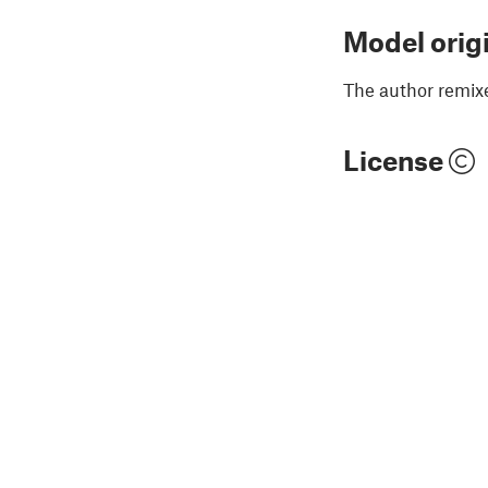
Model orig
The author remix
License