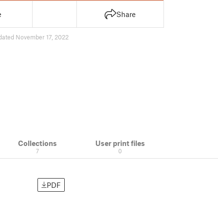
e
Share
dated November 17, 2022
Collections
User print files
7
0
PDF