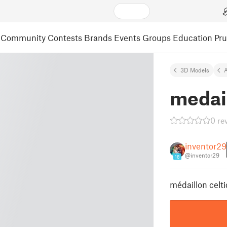
Community
Contests
Brands
Events
Groups
Education
Pr
3D Models
A
medail
0 re
inventor29
@inventor29
18
médaillon celt