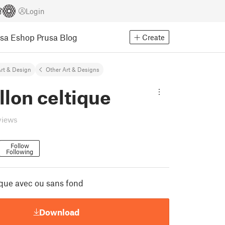
Login
usa Eshop
Prusa Blog
Create
rt & Design
Other Art & Designs
lon celtique
views
Follow
Following
ique avec ou sans fond
Download