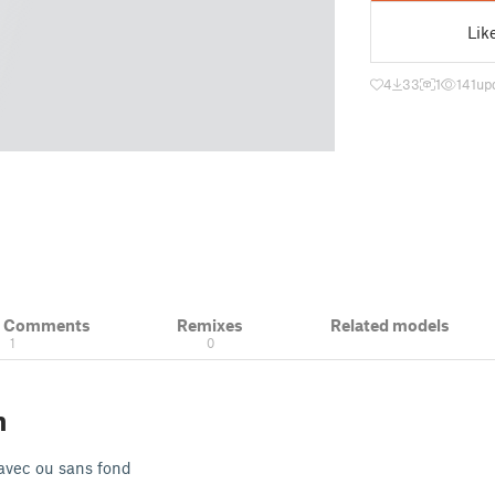
Lik
4
33
1
141
up
& Comments
Remixes
Related models
1
0
n
avec ou sans fond