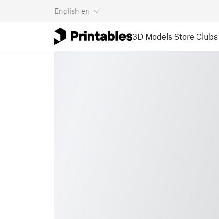
English
en
3D Models
Store
Clubs