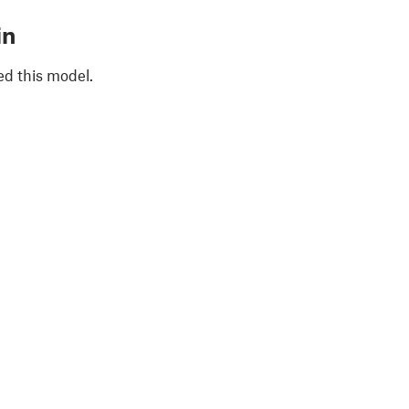
in
ed this model.