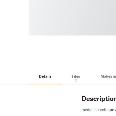
Details
Files
Makes 
3
Descriptio
médaillon celtique 