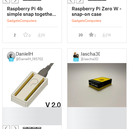
Raspberry Pi 4b
Raspberry Pi Zero W -
simple snap together
snap-on case
case
Gadgets
Computers
Gadgets
Computers
2
20
20
216
0
5
DanielH
Jascha3D
@DanielH_185702
@Jascha3D
13
22
█
█
█
█
█
█
█