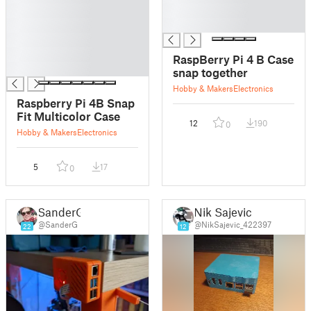
█
█
█
█
█
█
RaspBerry Pi 4 B Case
█
snap together
Hobby & Makers
Electronics
Raspberry Pi 4B Snap
Fit Multicolor Case
12
190
0
Hobby & Makers
Electronics
5
17
0
SanderG
Nik Sajevic
@SanderG
@NikSajevic_422397
22
12