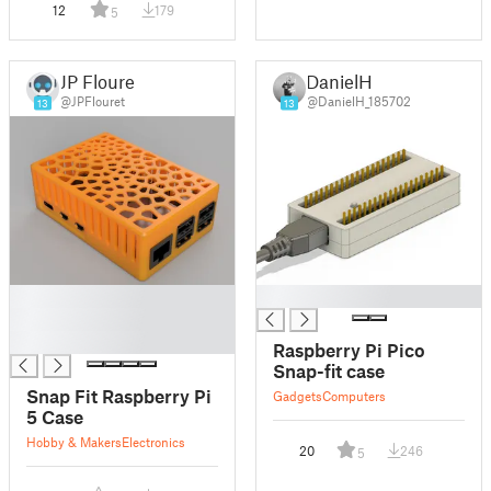
12
179
5
JP Flouret
DanielH
@JPFlouret
@DanielH_185702
13
13
█
█
█
█
Raspberry Pi Pico
Snap-fit case
Snap Fit Raspberry Pi
Gadgets
Computers
5 Case
Hobby & Makers
Electronics
20
246
5