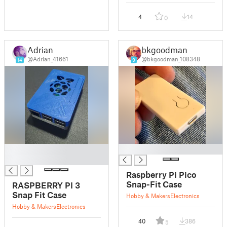
4
14
0
Adrian
bkgoodman
@Adrian_41661
@bkgoodman_108348
14
9
█
█
█
Raspberry Pi Pico
Snap-Fit Case
RASPBERRY PI 3
Snap Fit Case
Hobby & Makers
Electronics
Hobby & Makers
Electronics
40
386
5