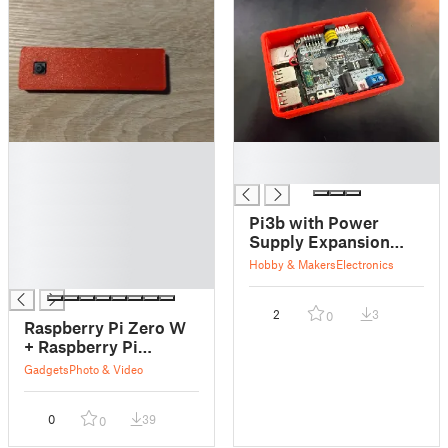
█
█
█
█
█
█
Pi3b with Power
█
Supply Expansion
█
Board Case
Hobby & Makers
Electronics
█
2
3
0
Raspberry Pi Zero W
+ Raspberry Pi
Camera Slim Snap
Gadgets
Photo & Video
Case
0
39
0