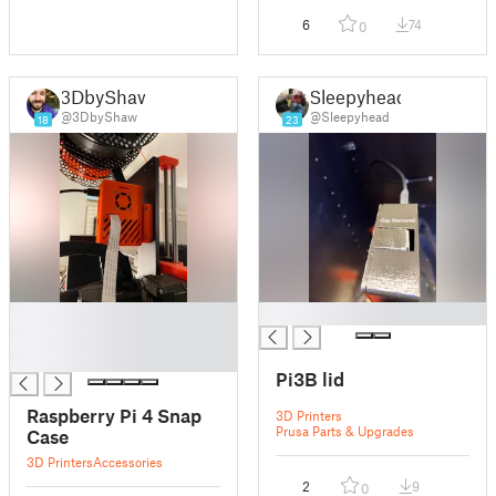
6
74
0
3DbyShaw
Sleepyhead
@3DbyShaw
@Sleepyhead
18
23
█
█
█
█
Pi3B lid
Raspberry Pi 4 Snap
3D Printers
Prusa Parts & Upgrades
Case
3D Printers
Accessories
2
9
0