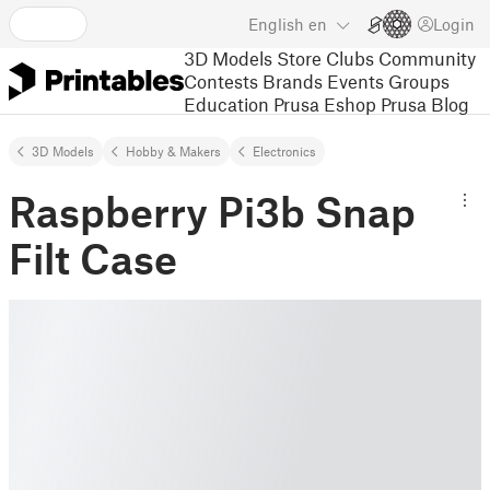
English
en
Login
3D Models
Store
Clubs
Community
Contests
Brands
Events
Groups
Education
Prusa Eshop
Prusa Blog
3D Models
Hobby & Makers
Electronics
Raspberry Pi3b Snap
Filt Case