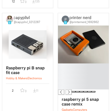
12
135
0
capyplivl
printer nerd
P
@capyplivl_3212287
@printernerd_1692662
6
5
█
Raspberry pi B snap
█
fit case
█
Hobby & Makers
Electronics
█
█
2
11
0
raspberry pi 5 snap
case remix
Gadgets
Computers