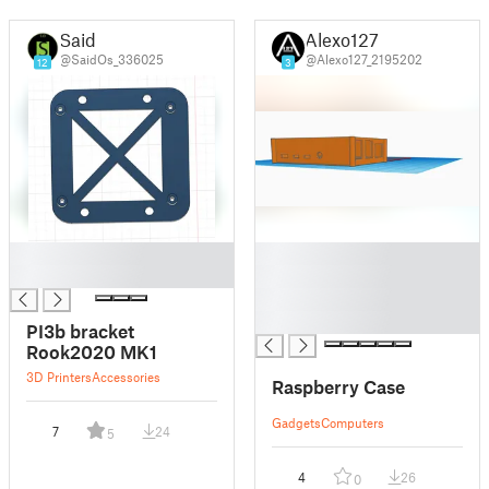
Said
Alexo127
@SaidOs_336025
@Alexo127_2195202
12
3
█
█
█
█
█
█
PI3b bracket
Rook2020 MK1
3D Printers
Accessories
Raspberry Case
Gadgets
Computers
7
24
5
4
26
0