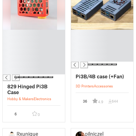
█
█
█
█
█
█
█
█
█
█
█
█
Pi3B/4B case (+Fan)
829 Hinged Pi3B
3D Printers
Accessories
Case
Hobby & Makers
Electronics
36
644
4.9
6
0
Rxunique
pilniczek