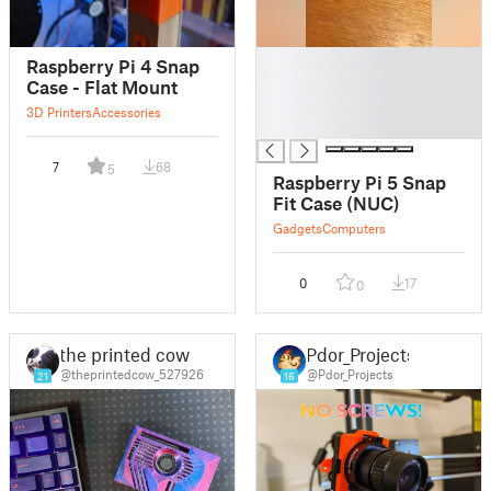
█
Raspberry Pi 4 Snap
█
Case - Flat Mount
█
3D Printers
Accessories
█
7
68
5
Raspberry Pi 5 Snap
Fit Case (NUC)
Gadgets
Computers
0
17
0
the printed cow
Pdor_Projects
@theprintedcow_527926
@Pdor_Projects
21
16