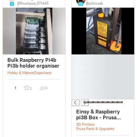
@Rxunique_371445
@pilniczek
11
19
█
Bulk Raspberry Pi4b
█
Pi3b holder organiser
█
Hobby & Makers
Organizers
█
█
1
24
0
█
█
Einsy & Raspberry
pi3B Box - Prusa
I3MK3S
3D Printers
Prusa Parts & Upgrades