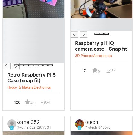
█
█
█
█
█
█
Raspberry pi HQ
█
camera case - Snap fit
█
3D Printers
Accessories
█
17
154
5
Retro Raspberry Pi 5
Case (snap fit)
Hobby & Makers
Electronics
126
954
4.9
kornel052
lotech
@kornel052_2977504
@lotech_843078
7
9