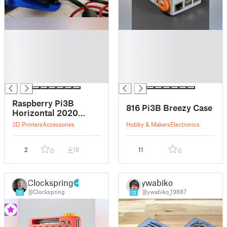
█
█
█
█
█
█
█
█
█
█
Raspberry Pi3B
816 Pi3B Breezy Case
Horizontal 2020
Mount
3D Printers
Accessories
Hobby & Makers
Electronics
2
18
11
0
0
Clockspring
ywabiko
@Clockspring
@ywabiko_19887
15
13