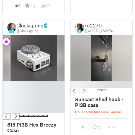
102
627
4.3
Clockspring
kd2270
@Clockspring
@kd2270_252274
15
3
█
█
█
█
Suncast Shed hook -
█
Pi3B case
█
Household
Outdoor & Garden
815 Pi3B Hex Breezy
6
32
0
Case