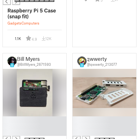
5
Raspberry Pi 5 Case
(snap fit)
Gadgets
Computers
1.1K
12K
4.9
Bill Myers
qwwerty
@BillMyers_2671593
@qwwerty_213077
8
9
█
█
█
█
█
█