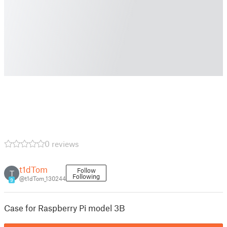
0 reviews
t1dTom
Follow
T
Following
@t1dTom_130244
9
Case for Raspberry Pi model 3B