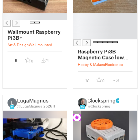
█
█
█
█
Wallmount Raspberry
█
Pi3B+
Art & Design
Wall-mounted
Raspberry Pi3B
Magnetic Case low
9
74
0
profile
Hobby & Makers
Electronics
17
61
0
LugaMagnus
Clockspring
L
@LugaMagnus_262611
@Clockspring
11
15