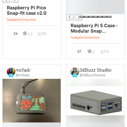
█
Raspberry Pi Pico
█
Snap-fit case v2.0
Gadgets
Computers
Raspberry Pi 5 Case -
Modular Snap
24
205
4.5
Together
Gadgets
Computers
57
572
5
mcfada
3dBuzz Studios
@mcfada
@3dBuzzStudios
15
16
█
█