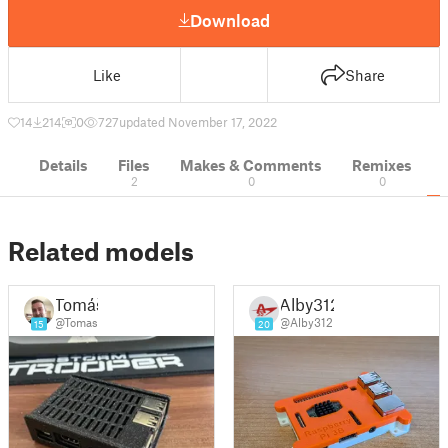
Download
Like
Share
14
214
0
727
updated November 17, 2022
Details
Files
Makes & Comments
Remixes
2
0
0
Related models
Tomáš
Alby312
@Tomas
@Alby312
15
20