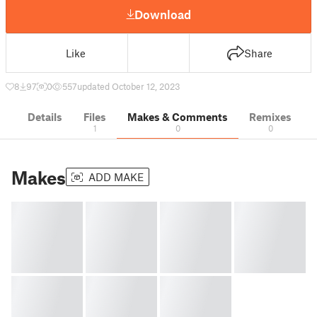
Download
Like
Share
8
97
0
557
updated October 12, 2023
Details
Files
Makes & Comments
Remixes
1
0
0
Makes
ADD MAKE