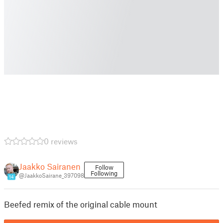
0 reviews
Jaakko Sairanen
Follow
Following
@JaakkoSairane_397098
14
Beefed remix of the original cable mount