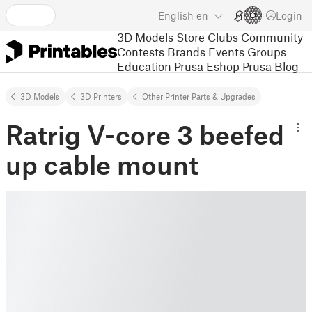
English
en
Login
3D Models
Store
Clubs
Community
Contests
Brands
Events
Groups
Education
Prusa Eshop
Prusa Blog
3D Models
3D Printers
Other Printer Parts & Upgrades
Ratrig V-core 3 beefed
up cable mount