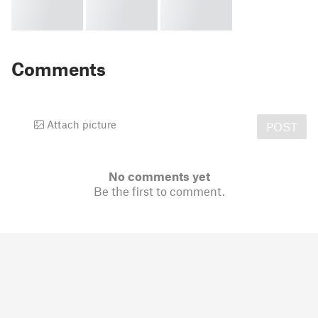
Comments
Attach picture
POST
No comments yet
Be the first to comment.