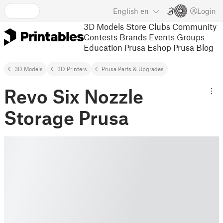
English
en
Login
3D Models
Store
Clubs
Community
Contests
Brands
Events
Groups
Education
Prusa Eshop
Prusa Blog
3D Models
3D Printers
Prusa Parts & Upgrades
Revo Six Nozzle
Storage Prusa