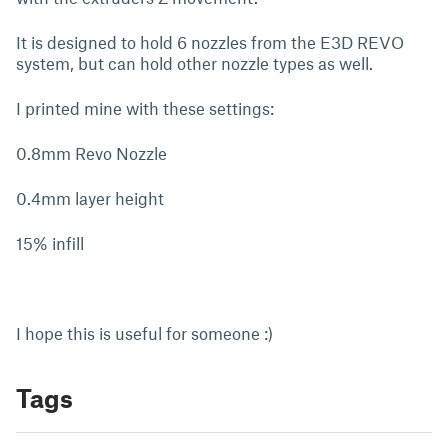
It is designed to hold 6 nozzles from the E3D REVO
system, but can hold other nozzle types as well.
I printed mine with these settings:
0.8mm Revo Nozzle
0.4mm layer height
15% infill
I hope this is useful for someone :)
Tags