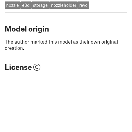
nozzle
e3d
storage
nozzleholder
revo
Model origin
The author marked this model as their own original
creation.
License