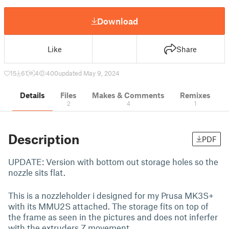
Download
Like
Share
15
61
4
400
updated May 9, 2024
Details
Files
Makes & Comments
Remixes
2
4
1
Description
PDF
UPDATE: Version with bottom out storage holes so the
nozzle sits flat.
This is a nozzleholder i designed for my Prusa MK3S+
with its MMU2S attached. The storage fits on top of
the frame as seen in the pictures and does not inferfer
with the extruders Z movement.