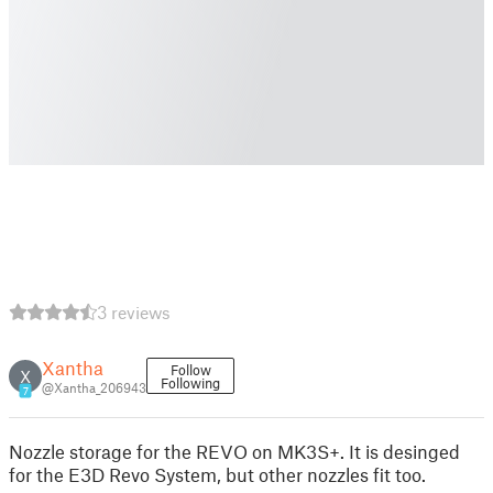
3 reviews
Xantha
Follow
X
Following
@Xantha_206943
7
Nozzle storage for the REVO on MK3S+. It is desinged
for the E3D Revo System, but other nozzles fit too.