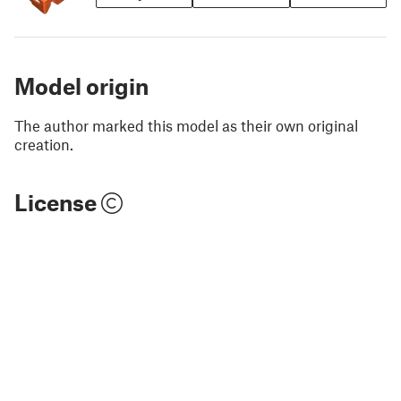
Model origin
The author marked this model as their own original
creation.
License