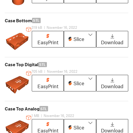
Case Bottom
STL
319 kB
|
November 16, 2022
Slice
EasyPrint
Download
Case Top Digital
STL
705 kB
|
November 16, 2022
Slice
EasyPrint
Download
Case Top Analog
STL
1 MB
|
November 16, 2022
Slice
EasyPrint
Download