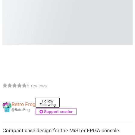
6 reviews
Follow
Retro Frog
Following
@RetroFrog
15
Support creator
Compact case design for the MiSTer FPGA console.