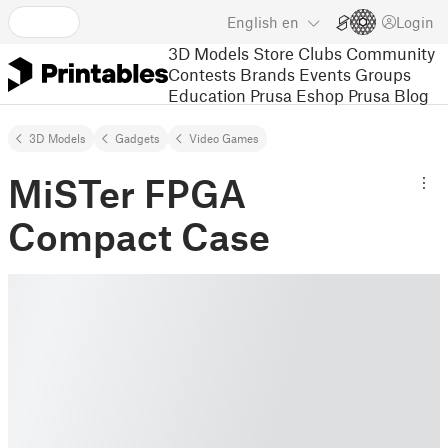
English
en
Login
3D Models
Store
Clubs
Community
Contests
Brands
Events
Groups
Education
Prusa Eshop
Prusa Blog
3D Models
Gadgets
Video Games
MiSTer FPGA
Compact Case