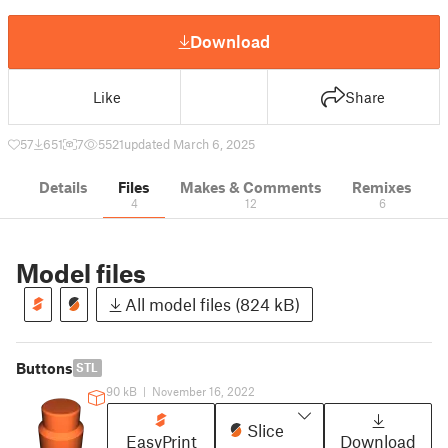
Download
Like
Share
57
651
7
5521
updated March 6, 2025
Details
Files
Makes & Comments
Remixes
4
12
6
Model files
All model files (824 kB)
Buttons
STL
90 kB
|
November 16, 2022
Slice
EasyPrint
Download