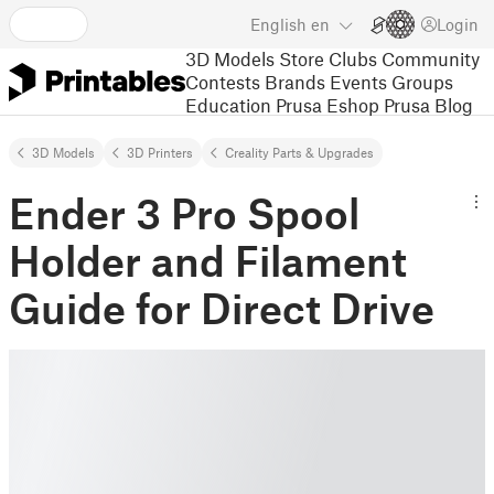
English
en
Login
3D Models
Store
Clubs
Community
Contests
Brands
Events
Groups
Education
Prusa Eshop
Prusa Blog
3D Models
3D Printers
Creality Parts & Upgrades
Ender 3 Pro Spool
Holder and Filament
Guide for Direct Drive