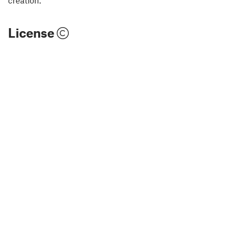
License