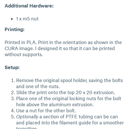
Additional Hardware:
1 x m5 nut
Printing:
Printed in PLA. Print in the orientation as shown in the
CURA image. I designed it so that it can be printed
without supports.
Setup:
Remove the original spool holder, saving the bolts
and one of the nuts.
Slide the print onto the top 20 x 20 extrusion.
Place one of the original locking nuts for the bolt
hole above the aluminum extrusion.
Use a nut for the other bolt.
Optionally
a section of PTFE tubing can be can
and placed into the filament guide for a smoother
transition.