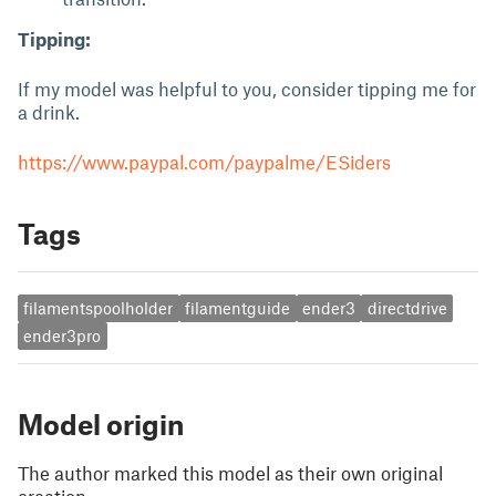
Tipping:
If my model was helpful to you, consider tipping me for
a drink.
https://www.paypal.com/paypalme/ESiders
Tags
filamentspoolholder
filamentguide
ender3
directdrive
ender3pro
Model origin
The author marked this model as their own original
creation.