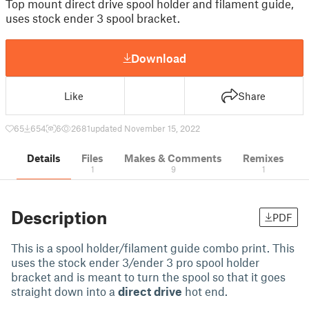
Top mount direct drive spool holder and filament guide,
uses stock ender 3 spool bracket.
Download
Like
Share
65
654
6
2681
updated November 15, 2022
Details
Files
Makes & Comments
Remixes
1
9
1
Description
PDF
This is a spool holder/filament guide combo print. This
uses the stock ender 3/ender 3 pro spool holder
bracket and is meant to turn the spool so that it goes
straight down into a
direct drive
hot end.