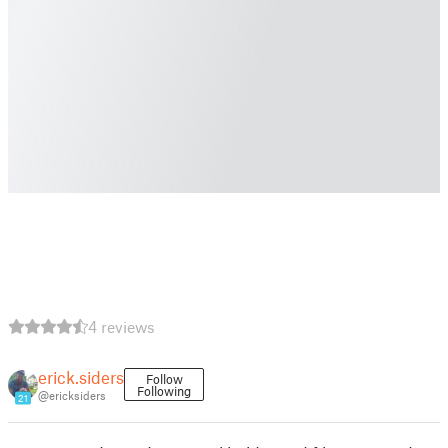
4 reviews
erick.siders
Follow
Following
@ericksiders
21