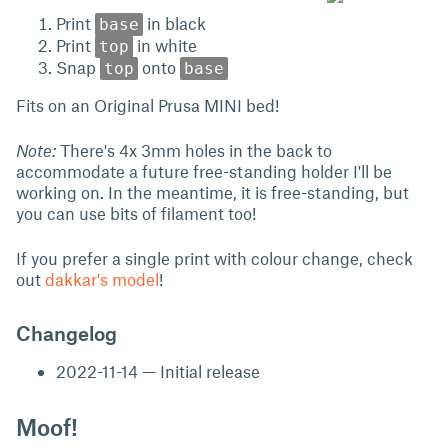
Print
in black
base
Print
in white
top
Snap
onto
top
base
Fits on an Original Prusa MINI bed!
Note:
There's 4x 3mm holes in the back to
accommodate a future free-standing holder I'll be
working on. In the meantime, it is free-standing, but
you can use bits of filament too!
If you prefer a single print with colour change, check
out
dakkar's model
!
Changelog
2022-11-14 — Initial release
Moof!