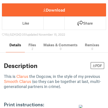
Download
Like
Share
15
52
0
351
updated November 15, 2022
Details
Files
Makes & Comments
Remixes
2
0
0
Description
PDF
This is
Clarus
the Dogcow, in the style of my previous
Smooth Clarus
(so they can be together at last, multi-
generational partners in crime).
Print instructions: