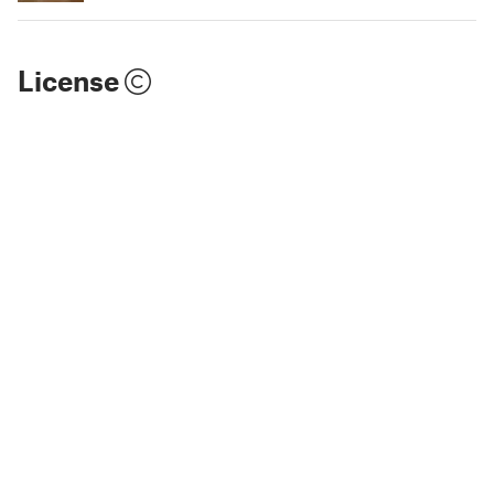
License