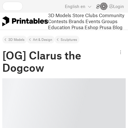
English
en
Login
3D Models
Store
Clubs
Community
Contests
Brands
Events
Groups
Education
Prusa Eshop
Prusa Blog
3D Models
Art & Design
Sculptures
[OG] Clarus the
Dogcow