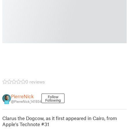
0 reviews
PierreNick
Follow
Following
@PierreNick_141934
10
Clarus the Dogcow, as it first appeared in Cairo, from
Apple's Technote #31