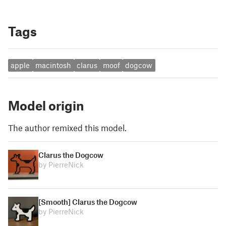
Tags
apple
macintosh
clarus
moof
dogcow
Model origin
The author remixed this model.
Clarus the Dogcow
by PierreNick
[Smooth] Clarus the Dogcow
by PierreNick