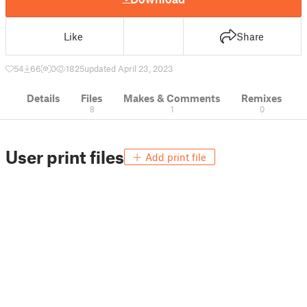
Like
Share
54
66
0
1825
updated April 23, 2023
Details
Files
Makes & Comments
Remixes
8
1
0
User print files
Add print file