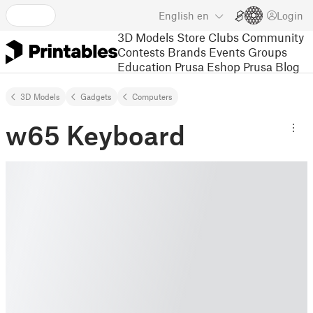
English
en
Login
3D Models
Store
Clubs
Community
Contests
Brands
Events
Groups
Education
Prusa Eshop
Prusa Blog
3D Models
Gadgets
Computers
w65 Keyboard