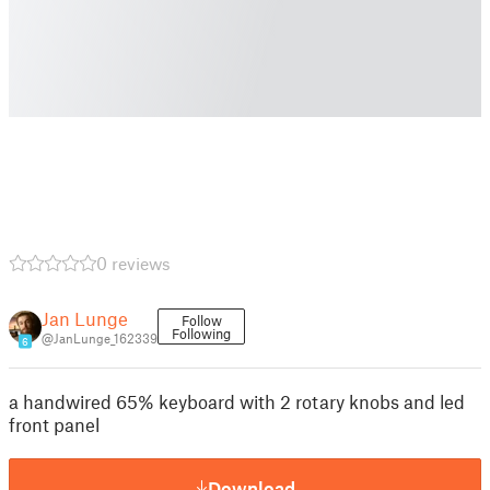
0 reviews
Jan Lunge
Follow
Following
@JanLunge_162339
6
a handwired 65% keyboard with 2 rotary knobs and led
front panel
Download