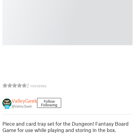
2 reviews
ValleyGeek
Follow
Following
@ValleyGeek
17
Piece and card tray set for the Dungeon! Fantasy Board
Game for use while playing and storing in the box.