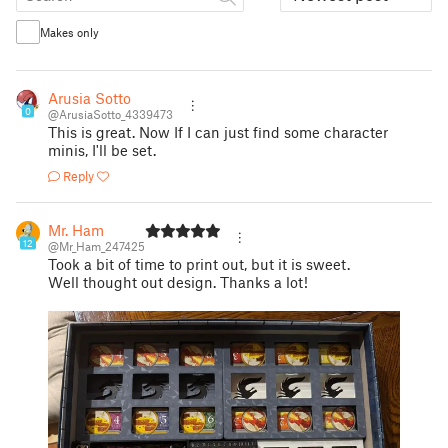
Makes only
Arusia Sotto
0
@ArusiaSotto_4339473
This is great. Now If I can just find some character
minis, I'll be set.
Reply
Mr. Ham
12
@Mr_Ham_247425
Took a bit of time to print out, but it is sweet.
Well thought out design. Thanks a lot!