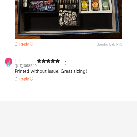
Reply
Bambu Lab P1S
J T
2
@JT_1068249
Printed without issue. Great sizing!
Reply