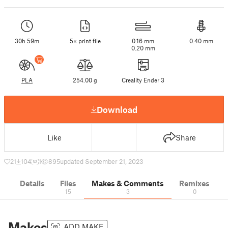
30h 59m
5× print file
0.16 mm
0.40 mm
0.20 mm
PLA
254.00 g
Creality Ender 3
Download
Like
Share
21
104
1
895
updated September 21, 2023
Details
Files
Makes & Comments
Remixes
15
3
0
Makes
ADD MAKE