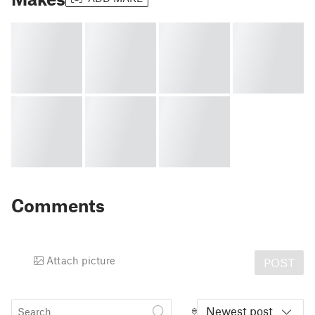
Comments
Attach picture
POST
Newest post