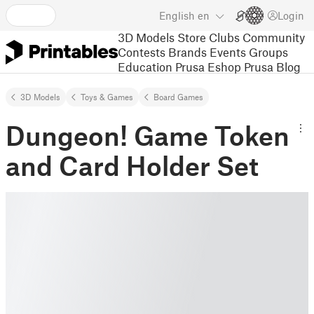
English
en
Login
3D Models
Store
Clubs
Community
Contests
Brands
Events
Groups
Education
Prusa Eshop
Prusa Blog
3D Models
Toys & Games
Board Games
Dungeon! Game Token
and Card Holder Set