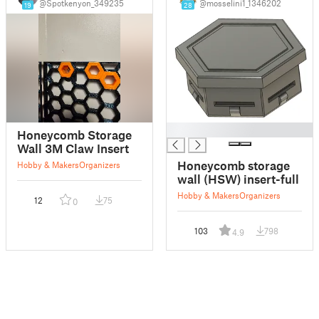
@Spotkenyon_349235
@mosselini1_1346202
19
28
█
Honeycomb Storage
Wall 3M Claw Insert
Honeycomb storage
Hobby & Makers
Organizers
wall (HSW) insert-full
Hobby & Makers
Organizers
12
75
0
103
798
4.9