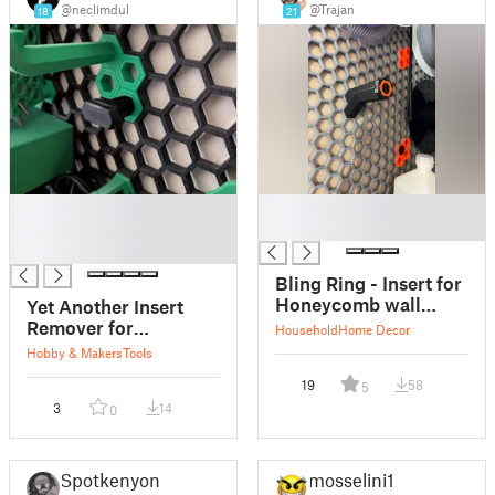
@neclimdul
@Trajan
18
21
█
█
█
█
█
Bling Ring - Insert for
Honeycomb wall
Yet Another Insert
spool mount
Remover for
Household
Home Decor
Honeycomb Storage
Hobby & Makers
Tools
Wall
19
58
5
3
14
0
Spotkenyon
mosselini1