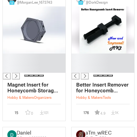
@MorganLee_1673743
@DorkDesign
12
17
█
█
█
█
█
█
Magnet Insert for
Better Insert Remover
Honeycomb Storage
for Honeycomb
Wall (HSW)
Storage Wall
Hobby & Makers
Organizers
Hobby & Makers
Tools
15
101
176
1K
0
4.9
Daniel
aTm_wRECr