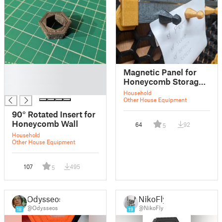
█
Magnetic Panel for
█
Honeycomb Storage
█
Wall
Household
Other House Equipment
90° Rotated Insert for
Honeycomb Wall
64
92
5
Household
Other House Equipment
107
495
5
Odysseos
NikoFly
@Odysseos
@NikoFly
18
19