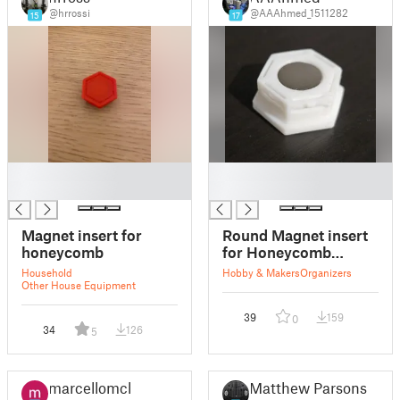
@hrrossi
@AAAhmed_1511282
15
17
█
█
█
█
Magnet insert for
Round Magnet insert
honeycomb
for Honeycomb
storage wall
Household
Hobby & Makers
Organizers
Other House Equipment
39
159
0
34
126
5
marcellomcl
Matthew Parsons