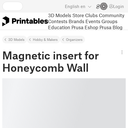
English
en
Login
3D Models
Store
Clubs
Community
Contests
Brands
Events
Groups
Education
Prusa Eshop
Prusa Blog
3D Models
Hobby & Makers
Organizers
Magnetic insert for
Honeycomb Wall