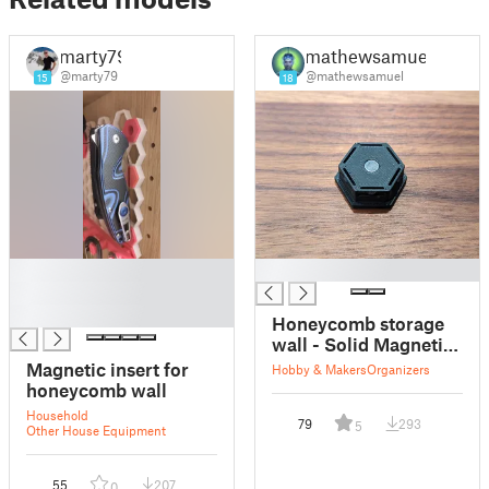
marty79
mathewsamuel
@marty79
@mathewsamuel
15
18
█
█
█
█
Honeycomb storage
wall - Solid Magnetic
Insert
Magnetic insert for
Hobby & Makers
Organizers
honeycomb wall
Household
79
293
5
Other House Equipment
55
207
0