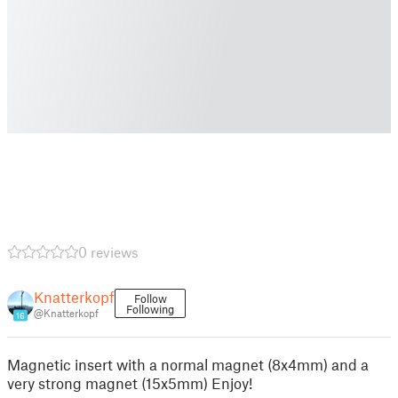
0 reviews
Knatterkopf
Follow
Following
@Knatterkopf
16
Magnetic insert with a normal magnet (8x4mm) and a
very strong magnet (15x5mm) Enjoy!