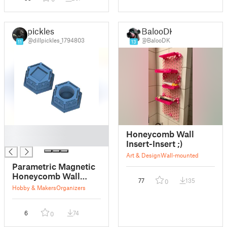
pickles
BalooDK
@dillpickles_1794803
@BalooDK
11
13
█
Honeycomb Wall
█
Insert-Insert ;)
Art & Design
Wall-mounted
Parametric Magnetic
Honeycomb Wall
77
135
0
(HSW) Insert
Hobby & Makers
Organizers
6
74
0