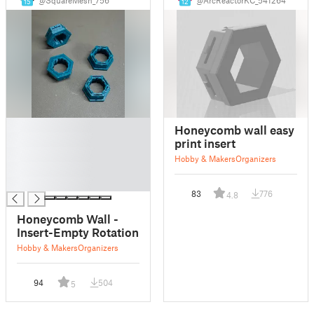
15
12
█
Honeycomb wall easy
█
print insert
█
Hobby & Makers
Organizers
█
█
83
776
4.8
Honeycomb Wall -
Insert-Empty Rotation
Hobby & Makers
Organizers
94
504
5