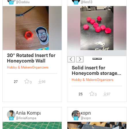
@Dodoiu
@lkro13
17
17
█
30° Rotated Insert for
Honeycomb Wall
Solid insert for
Hobby & Makers
Organizers
Honeycomb storage
wall
Hobby & Makers
Organizers
27
96
0
25
97
0
Ania Kompa
xopn
@AniaKompa
@xopn
18
15