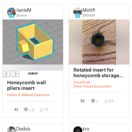
JanisMi
MottN
@Janis
@MottN
23
15
█
Rotated insert for
honeycomb storage
wall
Honeycomb wall
Household
Other House Equipment
pliers insert
Hobby & Makers
Organizers
55
325
5
42
276
4.8
Dodoiu
kro