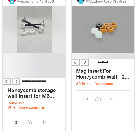
@marcellomcl_1541956
@MatthewParso_1807688
11
8
█
█
█
█
Mag Insert For
█
Honeycomb Wall - 2
(10x3mm Magnets
3D Printers
Accessories
Per Insert)
Honeycomb storage
wall insert for M6
30
123
0
bolts
Household
Other House Equipment
0
1
0