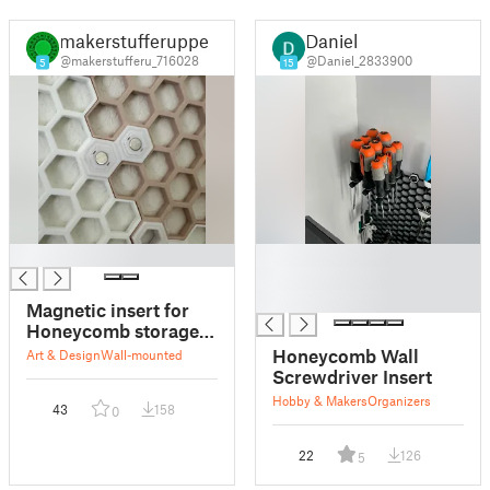
makerstufferupper
Daniel
@makerstufferu_716028
@Daniel_2833900
5
15
█
█
█
█
Magnetic insert for
Honeycomb storage
HSW
Honeycomb Wall
Art & Design
Wall-mounted
Screwdriver Insert
Hobby & Makers
Organizers
43
158
0
22
126
5