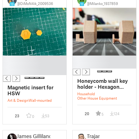
@DiMoN4ik_2009536
@Milanko_1937859
13
11
█
█
█
█
█
Honeycomb wall key
holder - Hexagon
Magnetic insert for
insert
HSW
Household
Other House Equipment
Art & Design
Wall-mounted
20
124
5
23
53
0
James Gilliland
Trajan