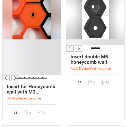
█
█
█
█
insert double M5 -
█
honeycomb wall
█
Art & Design
Wall-mounted
█
22
173
0
Insert for Honeycomb
wall with M3
threaded brass insert
3D Printers
Accessories
38
176
0