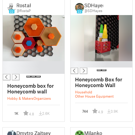
RostaP
SDHayes
@RostaP
@SDHayes
22
22
█
█
█
Honeycomb Box for
Honeycomb Wall
Honeycomb box for
Honeycomb wall
Household
Other House Equipment
Hobby & Makers
Organizers
744
3.9K
4.9
1K
2.6K
4.8
Dmytro Zaitsev
Milanko