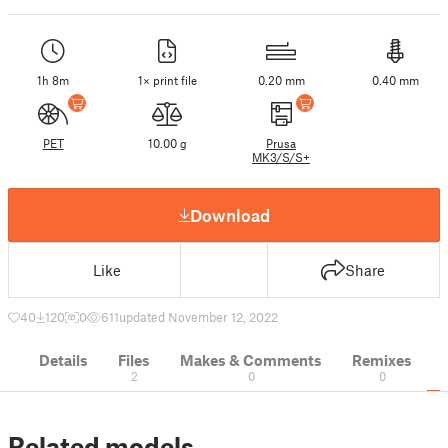
1h 8m
1× print file
0.20 mm
0.40 mm
PET
10.00 g
Prusa
MK3/S/S+
Download
Like
Share
40
120
0
611
updated November 12, 2022
Details
Files
Makes & Comments
Remixes
2
0
0
Related models