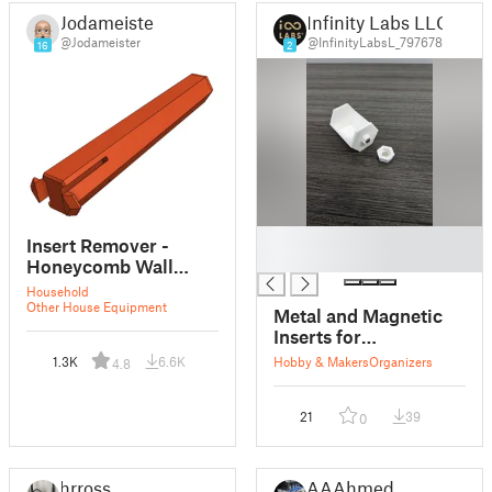
Jodameister
Infinity Labs LLC
@Jodameister
@InfinityLabsL_797678
16
2
█
Insert Remover -
█
Honeycomb Wall
(HSW)
Household
Other House Equipment
Metal and Magnetic
Inserts for
Honeycomb Wall
1.3K
6.6K
Hobby & Makers
Organizers
4.8
21
39
0
hrrossi
AAAhmed