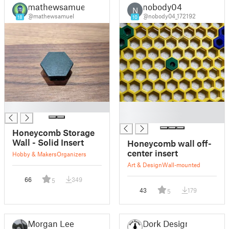
mathewsamuel
nobody04
N
@mathewsamuel
@nobody04_172192
18
10
█
█
█
Honeycomb Storage
Wall - Solid Insert
Honeycomb wall off-
center insert
Hobby & Makers
Organizers
Art & Design
Wall-mounted
66
349
5
43
179
5
Morgan Lee
Dork Design