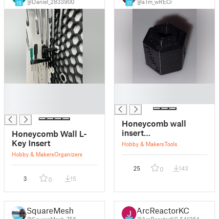
@Daniel_2833900
@aTm_wRECr
15
17
█
█
█
█
█
Honeycomb wall
insert
Honeycomb Wall L-
pusher/remover
Key Insert
Hobby & Makers
Tools
Hobby & Makers
Organizers
25
143
0
3
15
0
SquareMesh
ArcReactorKC
@SquareMesh_756
@ArcReactorKC_541264