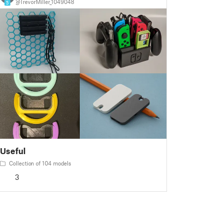
@TrevorMiller_1049048
5
Useful
Collection of 104 models
3