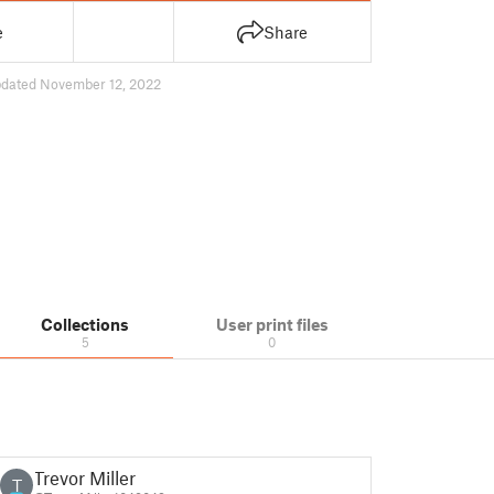
e
Share
dated November 12, 2022
Collections
User print files
5
0
Trevor Miller
T