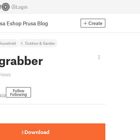
Login
usa Eshop
Prusa Blog
Create
Household
Outdoor & Garden
 grabber
views
Follow
Following
432
Download