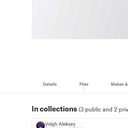
Details
Files
Makes 
1
In collections
(3 public and 2 pri
Volgh Aleksey