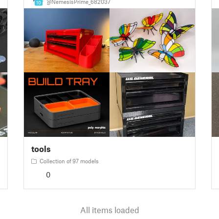
@NemesisPrime_682037
10
tools
Collection of 97 models
0
All items loaded