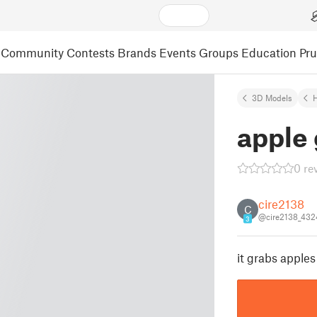
Community
Contests
Brands
Events
Groups
Education
Pr
3D Models
apple
0 re
cire2138
C
@cire2138_432
3
it grabs apples