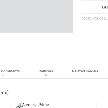
Lik
5
20
0
331
up
& Comments
Remixes
Related models
0
0
vate)
NemesisPrime