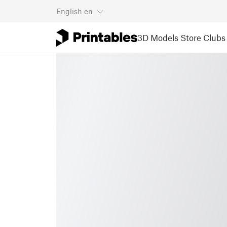
English
en
3D Models
Store
Clubs