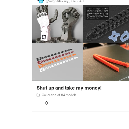
@VolghAleksey_3878840
0
Shut up and take my money!
Collection of 84 models
0