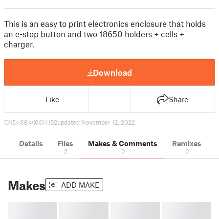
This is an easy to print electronics enclosure that holds
an e-stop button and two 18650 holders + cells +
charger.
Download
Like
Share
15
38
0
1152
updated November 12, 2022
Details
Files
Makes & Comments
Remixes
2
0
0
Makes
ADD MAKE