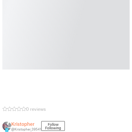
0 reviews
Kristopher
Follow
Following
@Kristopher_39541
7