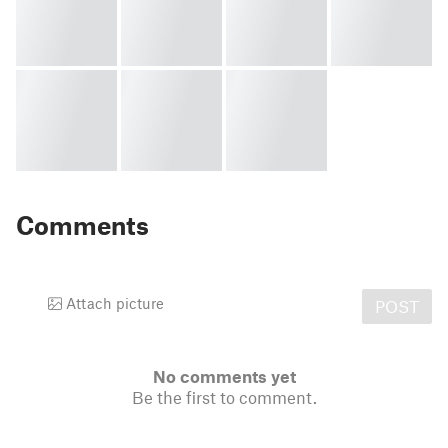
Comments
Attach picture
POST
No comments yet
Be the first to comment.