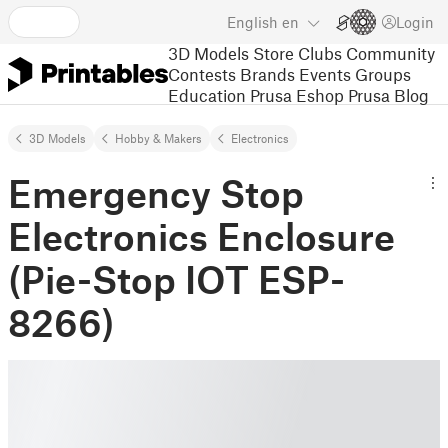
English
en
Login
3D Models
Store
Clubs
Community
Contests
Brands
Events
Groups
Education
Prusa Eshop
Prusa Blog
3D Models
Hobby & Makers
Electronics
Emergency Stop
Electronics Enclosure
(Pie-Stop IOT ESP-
8266)