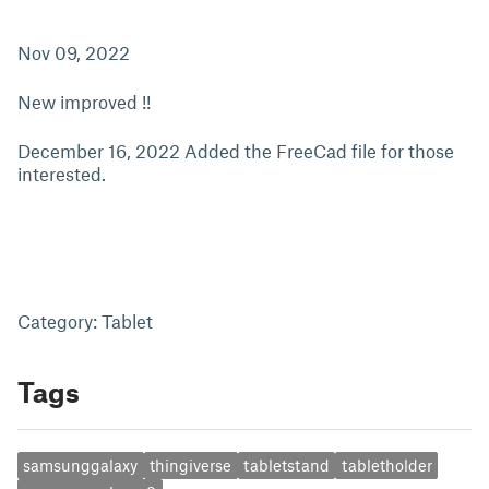
Nov 09, 2022
New improved !!
December 16, 2022 Added the FreeCad file for those
interested.
Category: Tablet
Tags
samsunggalaxy
thingiverse
tabletstand
tabletholder