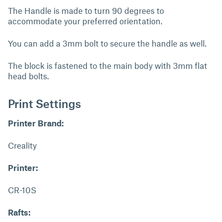
The Handle is made to turn 90 degrees to
accommodate your preferred orientation.
You can add a 3mm bolt to secure the handle as well.
The block is fastened to the main body with 3mm flat
head bolts.
Print Settings
Printer Brand:
Creality
Printer:
CR-10S
Rafts: