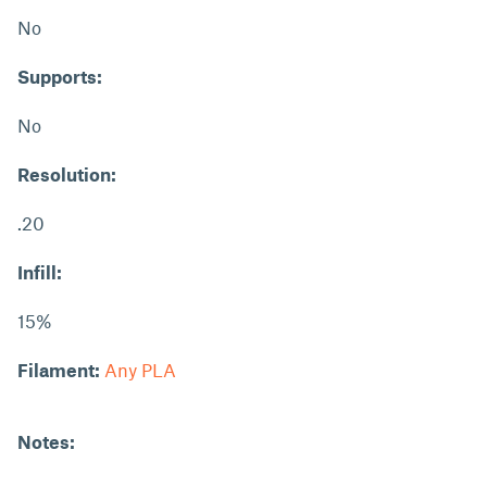
No
Supports:
No
Resolution:
.20
Infill:
15%
Filament:
Any PLA
Notes: