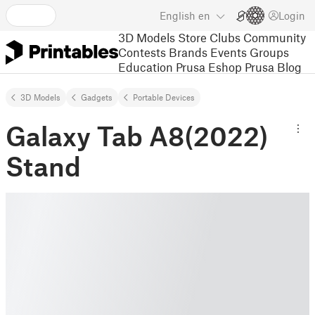
English
en
Login
3D Models
Store
Clubs
Community
Contests
Brands
Events
Groups
Education
Prusa Eshop
Prusa Blog
3D Models
Gadgets
Portable Devices
Galaxy Tab A8(2022)
Stand