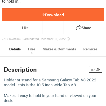
to hold in…
Download
Like
Share
8
142
1
1249
updated December 16, 2022
Details
Files
Makes & Comments
Remixes
5
3
0
Description
PDF
Holder or stand for a Samsung Galaxy Tab A8 2022
model - this is the 10.5 inch wide Tab A8.
Makes it easy to hold in your hand or viewed on your
desk.