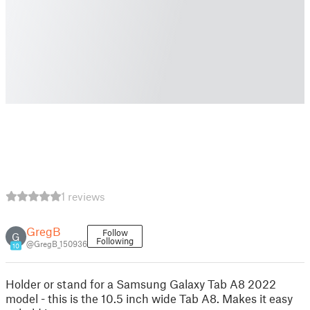
1 reviews
GregB
Follow
G
Following
@GregB_150936
10
Holder or stand for a Samsung Galaxy Tab A8 2022
model - this is the 10.5 inch wide Tab A8. Makes it easy