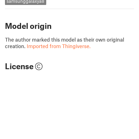
samsunggalaxya8
Model origin
The author marked this model as their own original
creation.
Imported from Thingiverse.
License