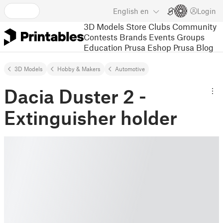
English
en
Login
3D Models
Store
Clubs
Community
Contests
Brands
Events
Groups
Education
Prusa Eshop
Prusa Blog
3D Models
Hobby & Makers
Automotive
Dacia Duster 2 -
Extinguisher holder