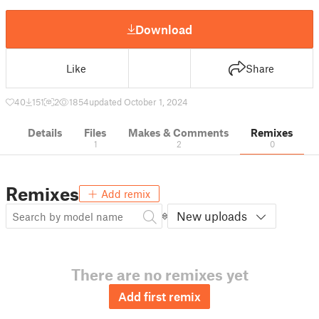
Download
Like
Share
40
151
2
1854
updated October 1, 2024
Details
Files
Makes & Comments
Remixes
1
2
0
Remixes
Add remix
New uploads
There are no remixes yet
Add first remix