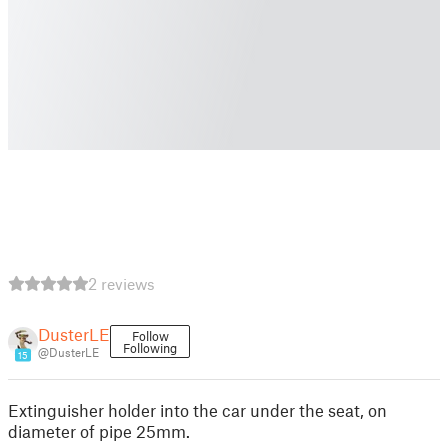
2 reviews
DusterLE
Follow
Following
@DusterLE
15
Extinguisher holder into the car under the seat, on
diameter of pipe 25mm.