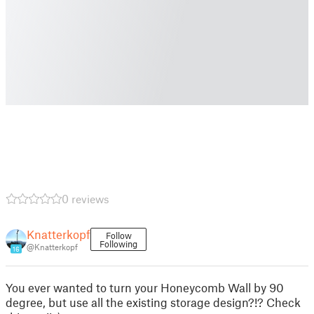
0 reviews
Knatterkopf
Follow
Following
@Knatterkopf
16
You ever wanted to turn your Honeycomb Wall by 90
degree, but use all the existing storage design?!? Check