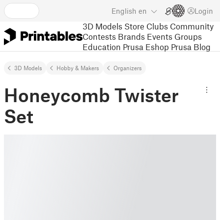
English
en
Login
3D Models
Store
Clubs
Community
Contests
Brands
Events
Groups
Education
Prusa Eshop
Prusa Blog
3D Models
Hobby & Makers
Organizers
Honeycomb Twister
Set