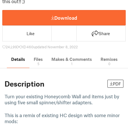
this out!! ;)
Download
Like
Share
24
99
1
460
updated November 8, 2022
Details
Files
Makes & Comments
Remixes
5
1
0
Description
PDF
Turn your existing Honeycomb Wall and items just by
using five small spinner/shifter adapters.
This is a remix of existing HC design with some minor
mods: