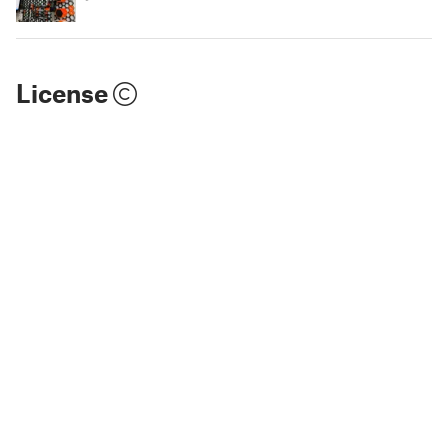
License