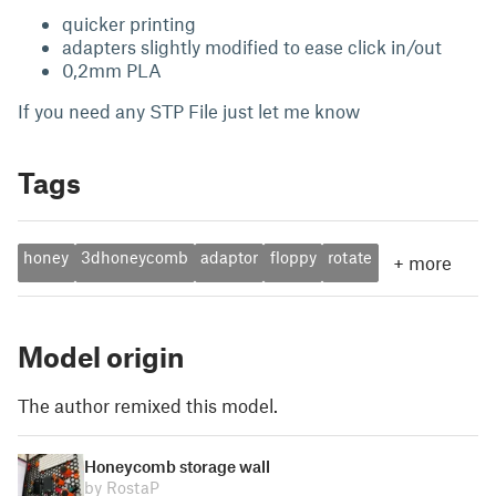
quicker printing
adapters slightly modified to ease click in/out
0,2mm PLA
If you need any STP File just let me know
Tags
honey
3dhoneycomb
adaptor
floppy
rotate
+
more
Model origin
The author remixed this model.
Honeycomb storage wall
by RostaP