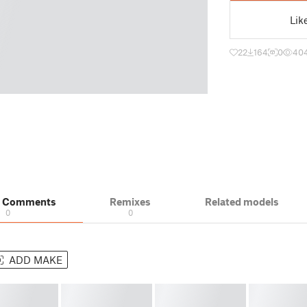
Lik
22
164
0
40
& Comments
Remixes
Related models
0
0
ADD MAKE