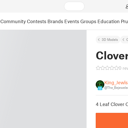
Community
Contests
Brands
Events
Groups
Education
Pr
3D Models
C
Clove
0 re
King_Jewls
@The_Bejewele
15
4 Leaf Clover