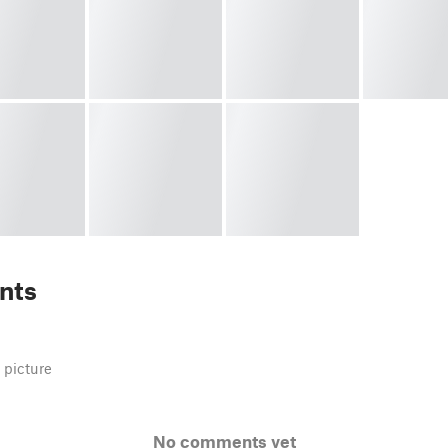
nts
 picture
No comments yet