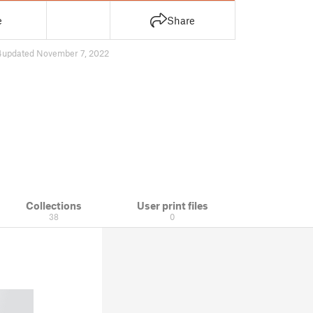
e
Share
4
updated November 7, 2022
Collections
User print files
38
0