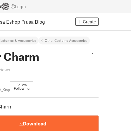
Login
usa Eshop
Prusa Blog
Create
ostumes & Accessories
Other Costume Accessories
r Charm
views
Follow
Following
d_King
 Charm
Download