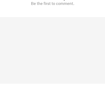
Be the first to comment.