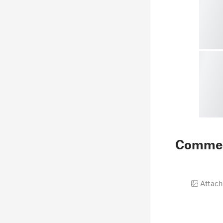
Comme
Attach