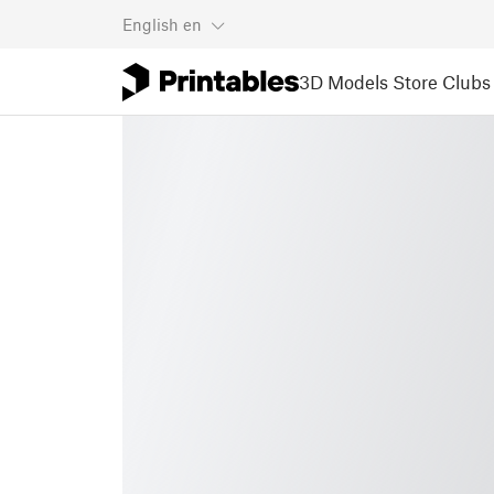
English
en
3D Models
Store
Clubs