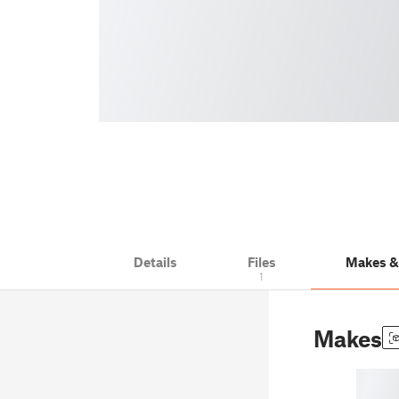
Details
Files
Makes 
1
Makes