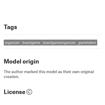
Tags
organizer
boardgame
boardgameorganizer
gametoken
Model origin
The author marked this model as their own original
creation.
License