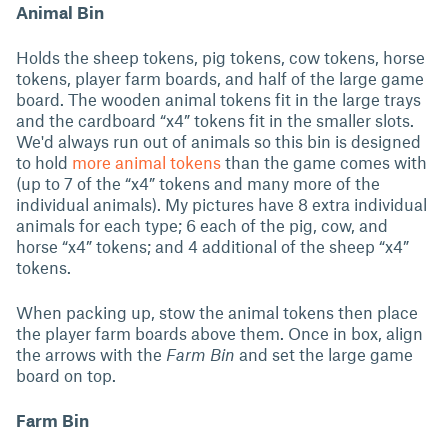
Animal Bin
Holds the sheep tokens, pig tokens, cow tokens, horse
tokens, player farm boards, and half of the large game
board. The wooden animal tokens fit in the large trays
and the cardboard “x4” tokens fit in the smaller slots.
We'd always run out of animals so this bin is designed
to hold
more animal tokens
than the game comes with
(up to 7 of the “x4” tokens and many more of the
individual animals). My pictures have 8 extra individual
animals for each type; 6 each of the pig, cow, and
horse “x4” tokens; and 4 additional of the sheep “x4”
tokens.
When packing up, stow the animal tokens then place
the player farm boards above them. Once in box, align
the arrows with the
Farm Bin
and set the large game
board on top.
Farm Bin