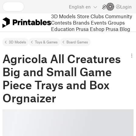
English
en
Login
3D Models
Store
Clubs
Community
Contests
Brands
Events
Groups
Education
Prusa Eshop
Prusa Blog
3D Models
Toys & Games
Board Games
Agricola All Creatures
Big and Small Game
Piece Trays and Box
Orgnaizer