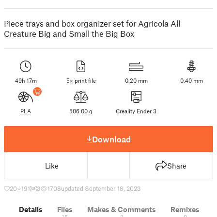
Piece trays and box organizer set for Agricola All
Creature Big and Small the Big Box
49h 17m
5× print file
0.20 mm
0.40 mm
PLA
506.00 g
Creality Ender 3
Download
Like
Share
20
191
3
1708
updated September 18, 2023
Details
Files
Makes & Comments
Remixes