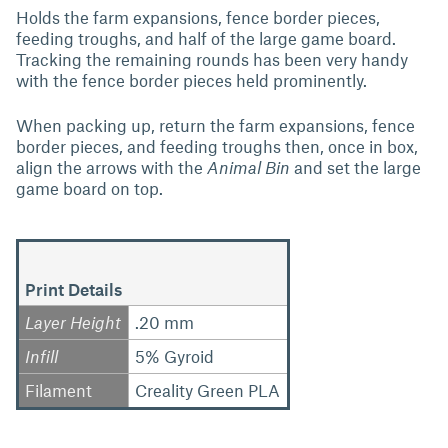
Holds the farm expansions, fence border pieces,
feeding troughs, and half of the large game board.
Tracking the remaining rounds has been very handy
with the fence border pieces held prominently.
When packing up, return the farm expansions, fence
border pieces, and feeding troughs then, once in box,
align the arrows with the
Animal Bin
and set the large
game board on top.
Print Details
Layer Height
.20 mm
Infill
5% Gyroid
Filament
Creality Green PLA