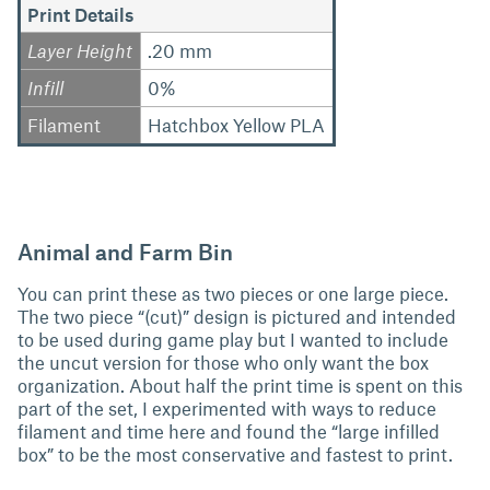
Print Details
Layer Height
.20 mm
Infill
0%
Filament
Hatchbox Yellow PLA
Animal and Farm Bin
You can print these as two pieces or one large piece.
The two piece “(cut)” design is pictured and intended
to be used during game play but I wanted to include
the uncut version for those who only want the box
organization. About half the print time is spent on this
part of the set, I experimented with ways to reduce
filament and time here and found the “large infilled
box” to be the most conservative and fastest to print.