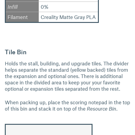
Infill
0%
Filament
Creality Matte Gray PLA
Tile Bin
Holds the stall, building, and upgrade tiles. The divider
helps separate the standard (yellow backed) tiles from
the expansion and optional ones. There is additional
space in the divided area to keep your your favorite
optional or expansion tiles separated from the rest.
When packing up, place the scoring notepad in the top
of this bin and stack it on top of the
Resource Bin
.