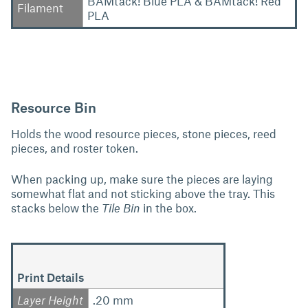
BAMtack! Blue PLA & BAMtack! Red
Filament
PLA
Resource Bin
Holds the wood resource pieces, stone pieces, reed
pieces, and roster token.
When packing up, make sure the pieces are laying
somewhat flat and not sticking above the tray. This
stacks below the
Tile Bin
in the box.
Print Details
Layer Height
.20 mm