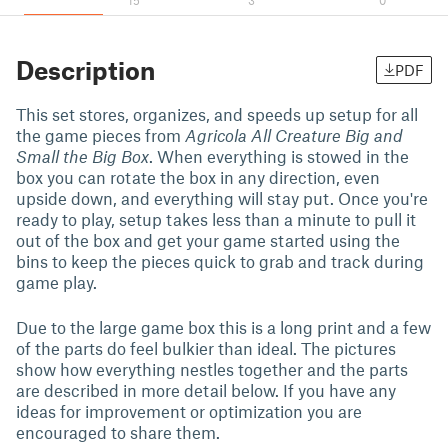
15
3
0
Description
PDF
This set stores, organizes, and speeds up setup for all
the game pieces from
Agricola All Creature Big and
Small the Big Box
. When everything is stowed in the
box you can rotate the box in any direction, even
upside down, and everything will stay put. Once you're
ready to play, setup takes less than a minute to pull it
out of the box and get your game started using the
bins to keep the pieces quick to grab and track during
game play.
Due to the large game box this is a long print and a few
of the parts do feel bulkier than ideal. The pictures
show how everything nestles together and the parts
are described in more detail below. If you have any
ideas for improvement or optimization you are
encouraged to share them.