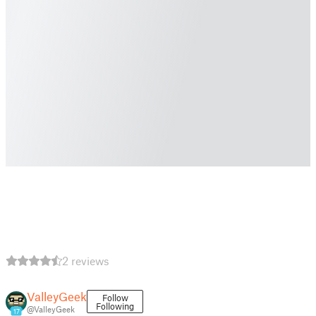
2 reviews
ValleyGeek
Follow
Following
@ValleyGeek
17