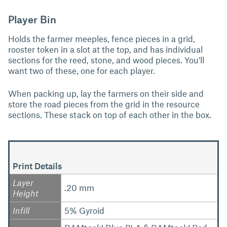
Player Bin
Holds the farmer meeples, fence pieces in a grid,
rooster token in a slot at the top, and has individual
sections for the reed, stone, and wood pieces. You'll
want two of these, one for each player.
When packing up, lay the farmers on their side and
store the road pieces from the grid in the resource
sections. These stack on top of each other in the box.
Print Details
Layer
.20 mm
Height
Infill
5% Gyroid