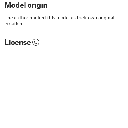
Model origin
The author marked this model as their own original
creation.
License