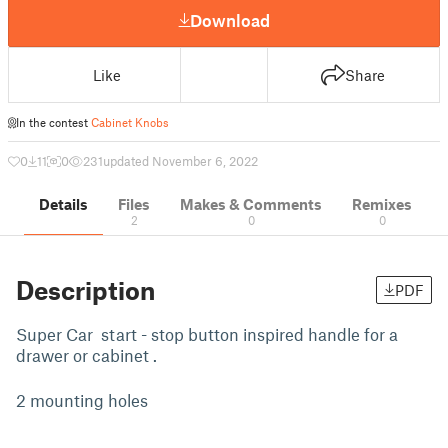
Download
Like
Share
In the contest
Cabinet Knobs
0
11
0
231
updated November 6, 2022
Details
Files
Makes & Comments
Remixes
2
0
0
Description
PDF
Super Car start - stop button inspired handle for a
drawer or cabinet .
2 mounting holes