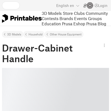
English
en
Login
3D Models
Store
Clubs
Community
Contests
Brands
Events
Groups
Education
Prusa Eshop
Prusa Blog
3D Models
Household
Other House Equipment
Drawer-Cabinet
Handle