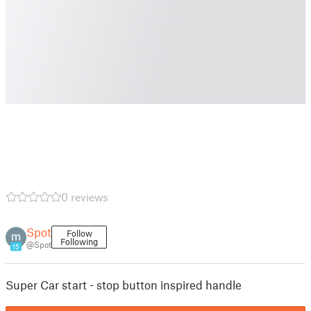
0 reviews
Spot
Follow
Following
@Spot
15
Super Car start - stop button inspired handle