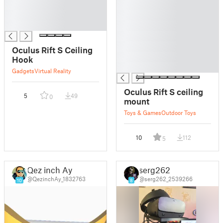
█
█
█
█
█
█
█
█
Oculus Rift S Ceiling
█
Hook
█
Gadgets
Virtual Reality
Oculus Rift S ceiling
5
49
0
mount
Toys & Games
Outdoor Toys
10
112
5
Qez inch Ay
serg262
@QezinchAy_1832763
@serg262_2539266
10
8