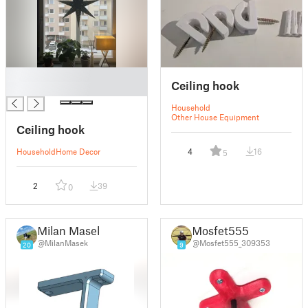
█
Ceiling hook
█
Household
Other House Equipment
Ceiling hook
Household
Home Decor
4
16
5
2
39
0
Milan Masek
Mosfet555
@MilanMasek
@Mosfet555_309353
20
9