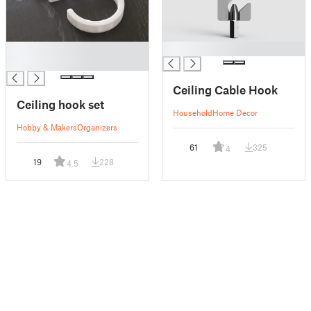
█
█
█
Ceiling Cable Hook
Ceiling hook set
Household
Home Decor
Hobby & Makers
Organizers
61
325
4
19
228
4.5