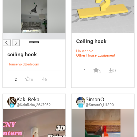
█
Ceiling hook
Household
ceiling hook
Other House Equipment
Household
Bedroom
4
63
5
2
5
0
Kaki Reka
SimonO
@KakiReka_2647052
@SimonO_111890
9
17