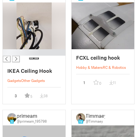
█
FCXL ceiling hook
Hobby & Makers
RC & Robotics
IKEA Ceiling Hook
Gadgets
Other Gadgets
1
11
0
3
38
5
primeam
Timmaey
@primeam_195798
@Timmaey
5
19