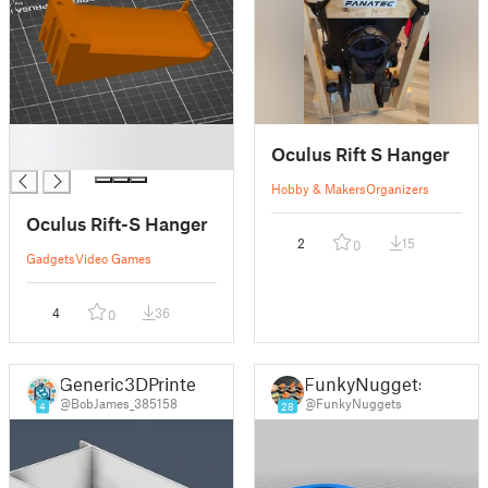
█
Oculus Rift S Hanger
█
Hobby & Makers
Organizers
Oculus Rift-S Hanger
2
15
0
Gadgets
Video Games
4
36
0
Generic3DPrinter
FunkyNuggets
@BobJames_385158
@FunkyNuggets
4
28