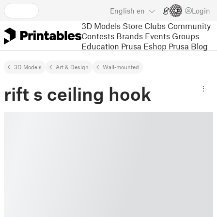
English
en
Login
3D Models
Store
Clubs
Community
Contests
Brands
Events
Groups
Education
Prusa Eshop
Prusa Blog
3D Models
Art & Design
Wall-mounted
rift s ceiling hook