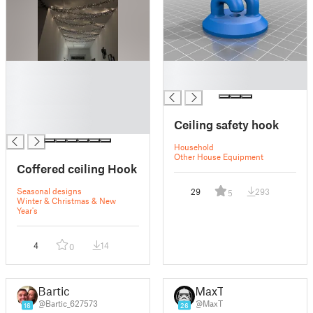
█
█
█
█
█
█
Ceiling safety hook
█
Household
Other House Equipment
Coffered ceiling Hook
Seasonal designs
29
293
5
Winter & Christmas & New
Year's
4
14
0
Bartic
MaxT
@Bartic_627573
@MaxT
16
26