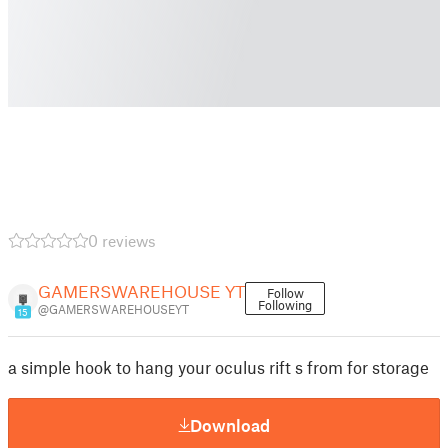
0 reviews
GAMERSWAREHOUSE YT
Follow
Following
@GAMERSWAREHOUSEYT
15
a simple hook to hang your oculus rift s from for storage
Download