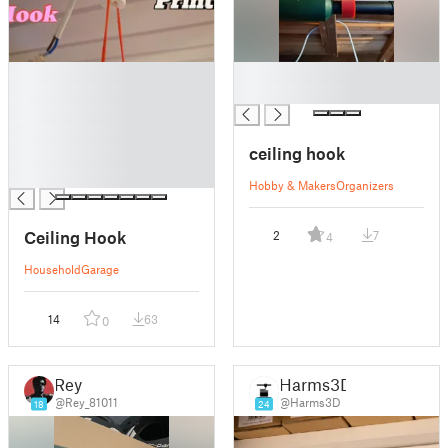
█
█
█
█
█
█
ceiling hook
█
█
Hobby & Makers
Organizers
Ceiling Hook
2
7
4
Household
Garage
14
63
0
Rey
Harms3D
@Rey_81011
@Harms3D
18
24