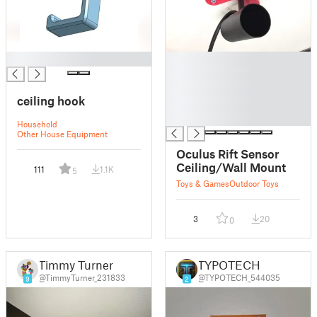
█
█
█
█
ceiling hook
█
█
Household
Other House Equipment
Oculus Rift Sensor
Ceiling/Wall Mount
111
1.1K
5
Toys & Games
Outdoor Toys
3
20
0
Timmy Turner
TYPOTECH
@TimmyTurner_231833
@TYPOTECH_544035
9
2