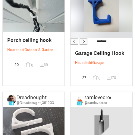
█
Porch ceiling hook
Household
Outdoor & Garden
Garage Ceiling Hook
Household
Garage
20
69
0
27
170
0
Dreadnought
samlovecroc
@Dreadnought_391203
@samlovecroc
16
13