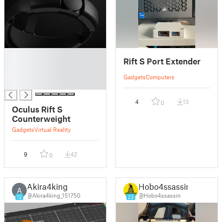
█
Rift S Port Extender
█
█
Gadgets
Computers
█
4
13
0
Oculus Rift S
Counterweight
Gadgets
Virtual Reality
9
42
0
Akira4king
Hobo4ssassin
A
@Akira4king_151750
@Hobo4ssassin
12
23