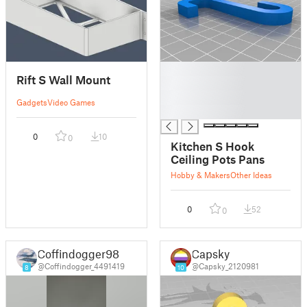
█
Rift S Wall Mount
█
█
Gadgets
Video Games
█
0
10
0
Kitchen S Hook
Ceiling Pots Pans
Hobby & Makers
Other Ideas
0
52
0
Coffindogger98
Capsky
@Coffindogger_4491419
@Capsky_2120981
8
10