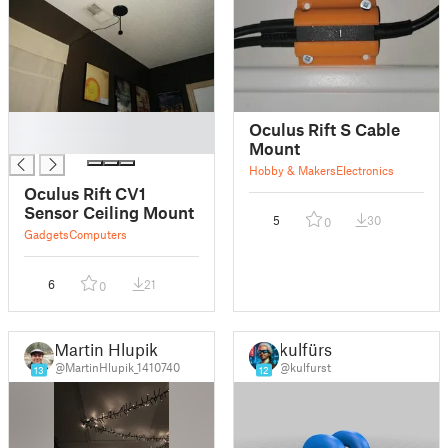
█
Oculus Rift S Cable
█
Mount
Hobby & Makers
Electronics
Oculus Rift CV1
Sensor Ceiling Mount
5
30
0
Gadgets
Computers
6
21
0
Martin Hlupik
kulfürst
@MartinHlupik_1410740
@kulfurst
13
12