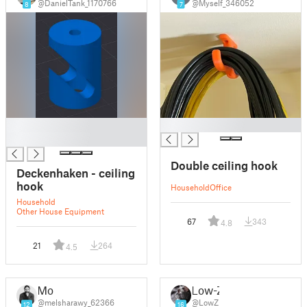
@DanielTank_1170766
@Myself_346052
8
7
█
█
█
Double ceiling hook
Deckenhaken - ceiling
hook
Household
Office
Household
Other House Equipment
67
343
4.8
21
264
4.5
Mo
Low-Z
@melsharawy_62366
@LowZ
12
16