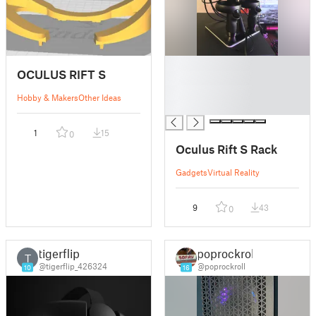
█
OCULUS RIFT S
█
█
Hobby & Makers
Other Ideas
█
1
15
0
Oculus Rift S Rack
Gadgets
Virtual Reality
9
43
0
tigerflip
poprockroll
T
@tigerflip_426324
@poprockroll
10
16