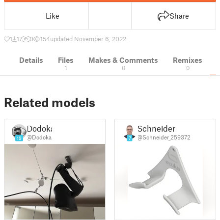
Like
Share
1
17
0
154
updated November 6, 2022
Details
Files
Makes & Comments
Remixes
1
0
0
Related models
Dodoka
Schneider
@Dodoka
@Schneider_259372
19
7