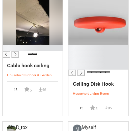
█
█
█
█
Cable hook ceiling
█
Household
Outdoor & Garden
Ceiling Disk Hook
13
46
5
Household
Living Room
15
85
5
D_tox
Myself
M