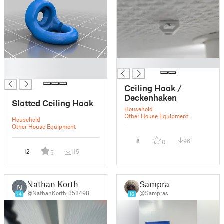
█
█
█
Ceiling Hook /
Deckenhaken
Slotted Ceiling Hook
Household
Other House Equipment
Household
Other House Equipment
8
96
0
12
115
5
Nathan Korth
Sampras
N
@NathanKorth_353498
@Sampras
14
16