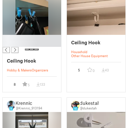
█
Ceiling Hook
█
Household
Other House Equipment
Ceiling Hook
Hobby & Makers
Organizers
5
43
0
8
133
5
Krennic
dukestah
@Krennic_913194
@dukestah
9
16