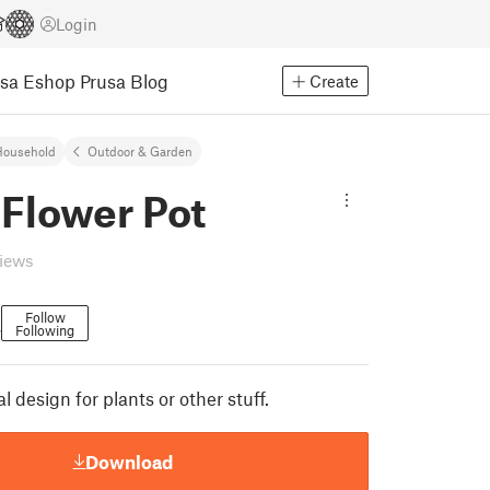
Login
usa Eshop
Prusa Blog
Create
Household
Outdoor & Garden
 Flower Pot
views
Follow
Following
7
l design for plants or other stuff.
Download