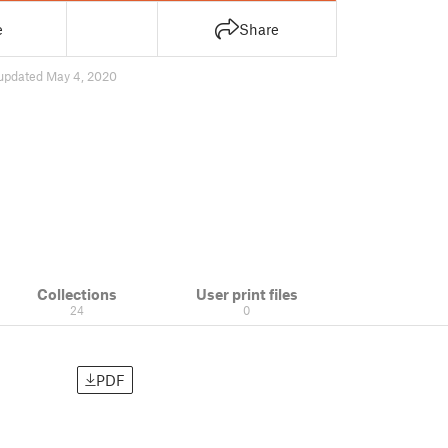
e
Share
updated May 4, 2020
Collections
User print files
24
0
PDF