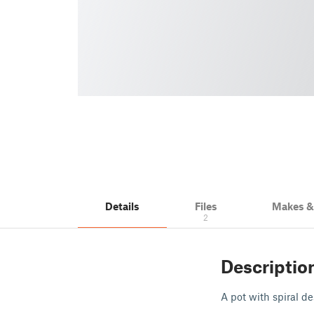
Details
Files
Makes 
2
Descriptio
A pot with spiral des