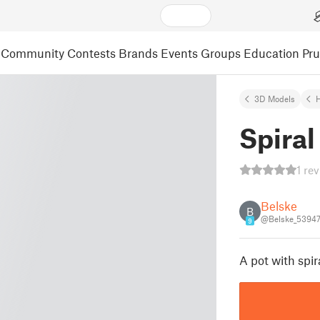
Community
Contests
Brands
Events
Groups
Education
Pr
3D Models
Spiral
1 re
Belske
B
@Belske_5394
9
A pot with spira