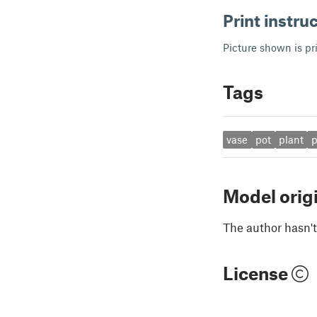
Print instru
Picture shown is p
Tags
vase
pot
plant
p
Model orig
The author hasn't
License