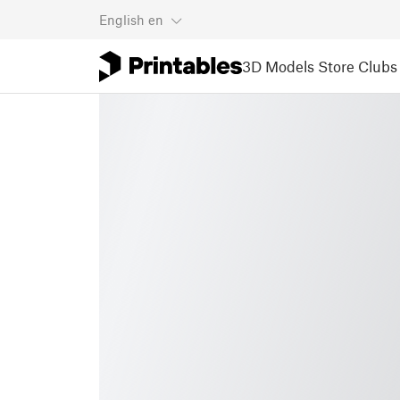
English
en
3D Models
Store
Clubs