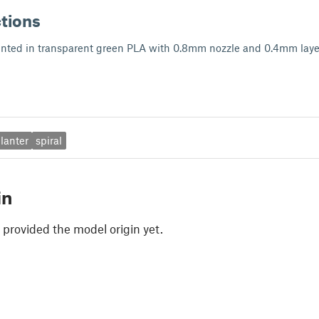
ctions
rinted in transparent green PLA with 0.8mm nozzle and 0.4mm laye
lanter
spiral
in
 provided the model origin yet.