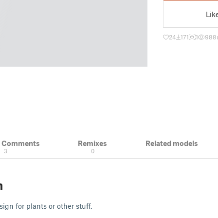
Lik
24
171
1
988
& Comments
Remixes
Related models
3
0
n
ign for plants or other stuff.